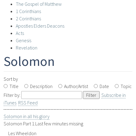
The Gospel of Matthew
1 Corinthians
2 Corinthians
Apostles Elders Deacons
Acts
Genesis
Revelation
Solomon
Sort by
Title
Description
Author/Artist
Date
Topic
Filter by:
Subscribe in
iTunes
RSS Feed
Solomon in all his glory
Solomon Part 1.Last few minutes missing
Les Wheeldon