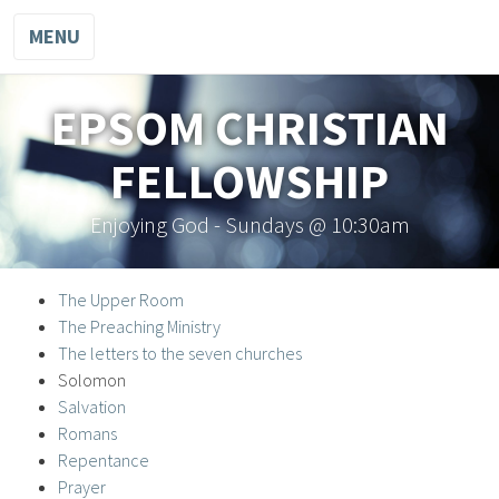
MENU
EPSOM CHRISTIAN
FELLOWSHIP
Enjoying God - Sundays @ 10:30am
The Upper Room
The Preaching Ministry
The letters to the seven churches
Solomon
Salvation
Romans
Repentance
Prayer