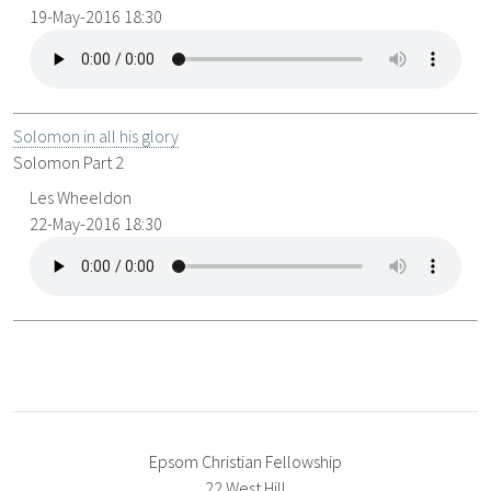
19-May-2016 18:30
Solomon in all his glory
Solomon Part 2
Les Wheeldon
22-May-2016 18:30
Epsom Christian Fellowship
22 West Hill