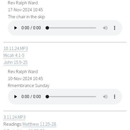
Rev Ralph Ward
17-Nov-2024 10:45
The chair in the skip
10.11.24.MP3
Micah 4:1-5
John 15:9-25
Rev Ralph Ward
10-Nov-2024 10:45
Rmembrance Sunday
3.11.24.MP3
Readings:
Matthew 11:25-28