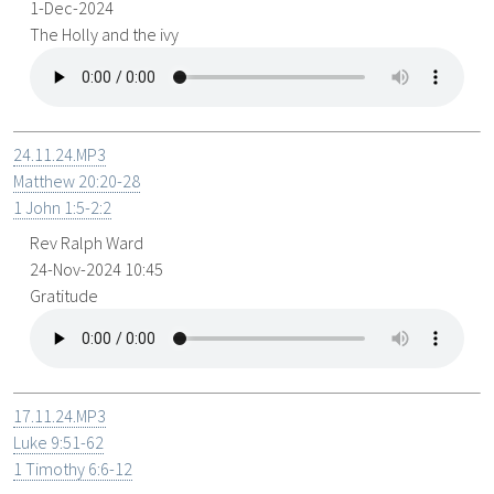
1-Dec-2024
The Holly and the ivy
24.11.24.MP3
Matthew 20:20-28
1 John 1:5-2:2
Rev Ralph Ward
24-Nov-2024 10:45
Gratitude
17.11.24.MP3
Luke 9:51-62
1 Timothy 6:6-12