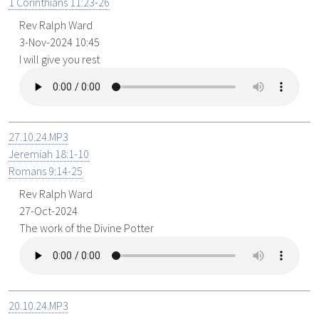
1 Corinthians 11:23-26
Rev Ralph Ward
3-Nov-2024 10:45
I will give you rest
27.10.24.MP3
Jeremiah 18:1-10
Romans 9:14-25
Rev Ralph Ward
27-Oct-2024
The work of the Divine Potter
20.10.24.MP3