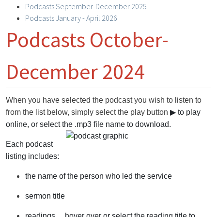
Podcasts September-December 2025
Podcasts January - April 2026
Podcasts October-
December 2024
When you have selected the podcast you wish to listen to
from the list below, simply select the play button
▶
to play
online, or select the .mp3 file name to download.
Each podcast
listing includes:
the name of the person who led the service
sermon title
readings ... hover over or select the reading title to