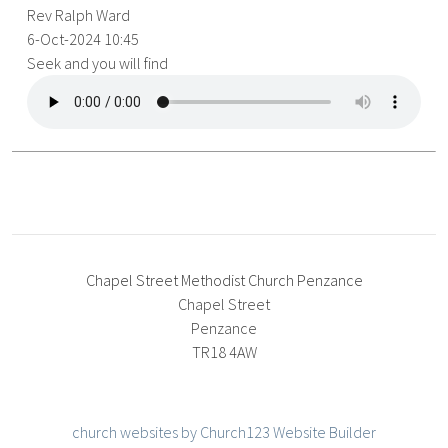
Rev Ralph Ward
6-Oct-2024 10:45
Seek and you will find
Chapel Street Methodist Church Penzance
Chapel Street
Penzance
TR18 4AW
church websites by Church123 Website Builder