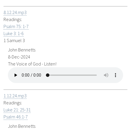
8.12.24.mp3
Readings:
Psalm 75: 1-7
Luke 3: 1-6
1 Samuel 3
John Bennetts
8-Dec-2024
The Voice of God - Listen!
1.12.24.mp3
Readings:
Luke 21: 25-31
Psalm 46:1-7
John Bennetts