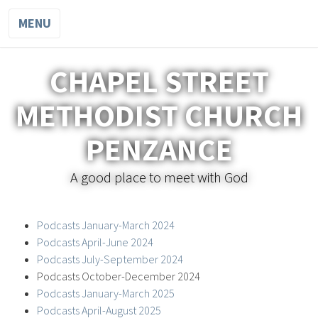
MENU
CHAPEL STREET
METHODIST CHURCH
PENZANCE
A good place to meet with God
Podcasts January-March 2024
Podcasts April-June 2024
Podcasts July-September 2024
Podcasts October-December 2024
Podcasts January-March 2025
Podcasts April-August 2025