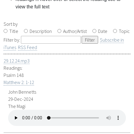
view the full text
Sort by
Title
Description
Author/Artist
Date
Topic
Filter by:
Subscribe in
iTunes
RSS Feed
29.12.24.mp3
Readings:
Psalm 148
Matthew 2: 1-12
John Bennetts
29-Dec-2024
The Magi