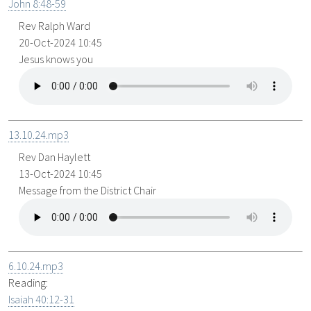
John 8:48-59
Rev Ralph Ward
20-Oct-2024 10:45
Jesus knows you
13.10.24.mp3
Rev Dan Haylett
13-Oct-2024 10:45
Message from the District Chair
6.10.24.mp3
Reading:
Isaiah 40:12-31