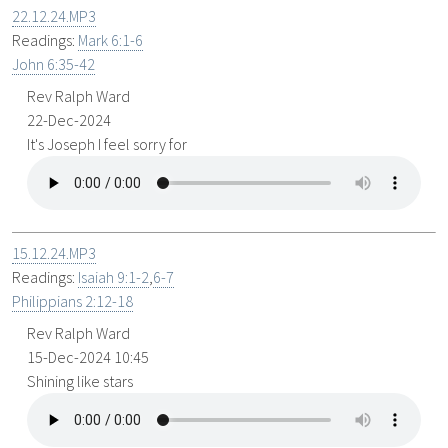
22.12.24.MP3
Readings:
Mark 6:1-6
John 6:35-42
Rev Ralph Ward
22-Dec-2024
It's Joseph I feel sorry for
15.12.24.MP3
Readings:
Isaiah 9:1-2
,
6-7
Philippians 2:12-18
Rev Ralph Ward
15-Dec-2024 10:45
Shining like stars