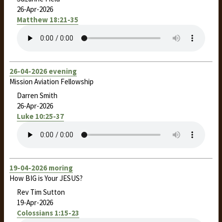
26-Apr-2026
Matthew 18:21-35
26-04-2026 evening
Mission Aviation Fellowship
Darren Smith
26-Apr-2026
Luke 10:25-37
19-04-2026 moring
How BIG is Your JESUS?
Rev Tim Sutton
19-Apr-2026
Colossians 1:15-23