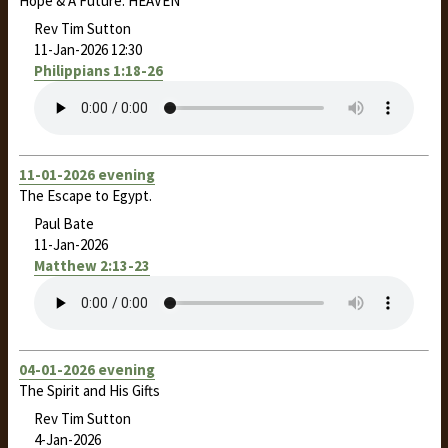
Hope & A Future: HEAVEN
Rev Tim Sutton
11-Jan-2026 12:30
Philippians 1:18-26
11-01-2026 evening
The Escape to Egypt.
Paul Bate
11-Jan-2026
Matthew 2:13-23
04-01-2026 evening
The Spirit and His Gifts
Rev Tim Sutton
4-Jan-2026