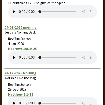
1 Corinthians 12
- The gifts of the Spirit
04-01-2026 morning
Jesus is Coming Back.
Rev Tim Sutton
4-Jan-2026
Hebrews 10:19-25
28-12-2025 Morning
Worship Like the Magi
Rev Tim Sutton
28-Dec-2025
Matthew 2:1-12