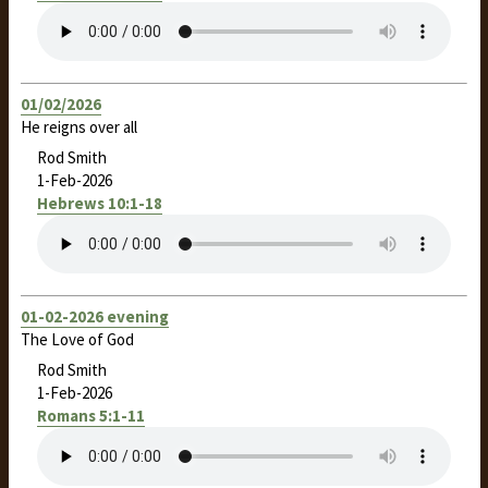
01/02/2026
He reigns over all
Rod Smith
1-Feb-2026
Hebrews 10:1-18
01-02-2026 evening
The Love of God
Rod Smith
1-Feb-2026
Romans 5:1-11