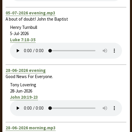
05-07-2026 evening.mp3
A bout of doubt! John the Baptist
Henry Turnbull
5-Jul-2026
Luke 7:18-35
28-06-2026 evening
Good News For Everyone.
Tony Lovering
28-Jun-2026
John 20:19-23
28-06-2026 morning.mp3