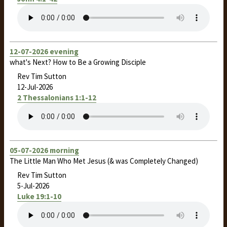
12-07-2026 evening
what's Next? How to Be a Growing Disciple
Rev Tim Sutton
12-Jul-2026
2 Thessalonians 1:1-12
05-07-2026 morning
The Little Man Who Met Jesus (& was Completely Changed)
Rev Tim Sutton
5-Jul-2026
Luke 19:1-10