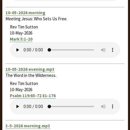
10-05-2026 morning
Meeting Jesus: Who Sets Us Free.
Rev Tim Sutton
10-May-2026
Mark 5:1-20
10-05-2026 evening.mp3
The Word in the Wilderness.
Rev Tim Sutton
10-May-2026
Psalm 119:65-72
81-176
3-5-2026 morning.mp3