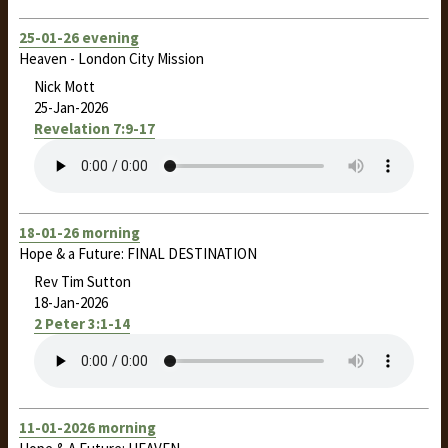
25-01-26 evening
Heaven - London City Mission
Nick Mott
25-Jan-2026
Revelation 7:9-17
18-01-26 morning
Hope & a Future: FINAL DESTINATION
Rev Tim Sutton
18-Jan-2026
2 Peter 3:1-14
11-01-2026 morning