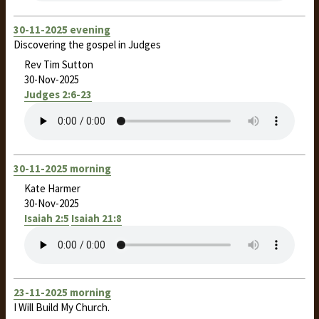
30-11-2025 evening
Discovering the gospel in Judges
Rev Tim Sutton
30-Nov-2025
Judges 2:6-23
30-11-2025 morning
Kate Harmer
30-Nov-2025
Isaiah 2:5
Isaiah 21:8
23-11-2025 morning
I Will Build My Church.