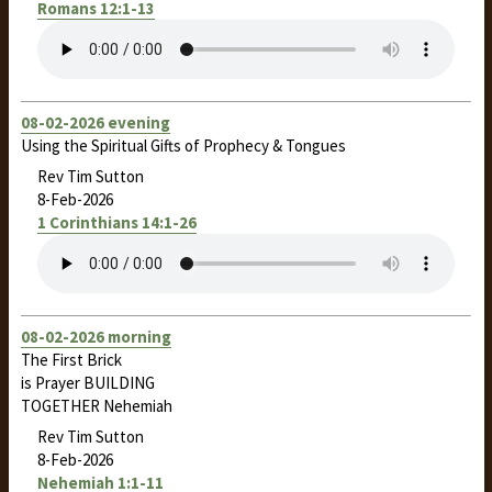
Romans 12:1-13
08-02-2026 evening
Using the Spiritual Gifts of Prophecy & Tongues
Rev Tim Sutton
8-Feb-2026
1 Corinthians 14:1-26
08-02-2026 morning
The First Brick
is Prayer BUILDING
TOGETHER Nehemiah
Rev Tim Sutton
8-Feb-2026
Nehemiah 1:1-11