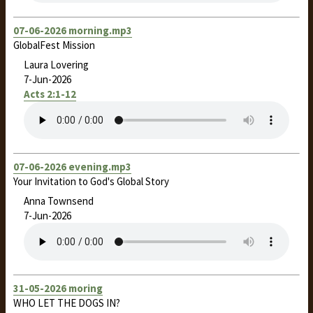
07-06-2026 morning.mp3
GlobalFest Mission
Laura Lovering
7-Jun-2026
Acts 2:1-12
07-06-2026 evening.mp3
Your Invitation to God's Global Story
Anna Townsend
7-Jun-2026
31-05-2026 moring
WHO LET THE DOGS IN?