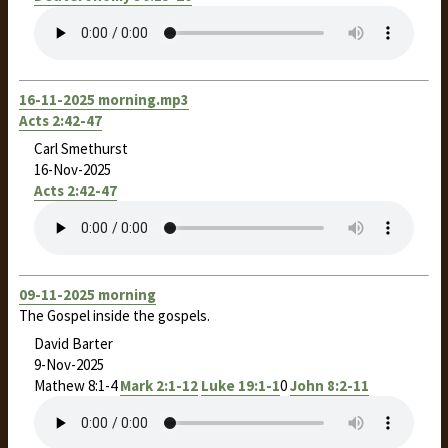
16-11-2025 morning.mp3
Acts 2:42-47
Carl Smethurst
16-Nov-2025
Acts 2:42-47
09-11-2025 morning
The Gospel inside the gospels.
David Barter
9-Nov-2025
Mathew 8:1-4
Mark 2:1-12
Luke 19:1-1
0
John 8:2-11