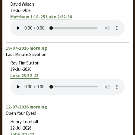
David Wilson
19-Jul-2026
Matthew 1:18-25
Luke 2:22-38
19-07-2026 morning
Last Minute Salvation
Rev Tim Sutton
19-Jul-2026
Luke 23:32-43
12-07-2026 morning
Open Your Eyes!
Henry Turnbull
12-Jul-2026
John 4:1-42