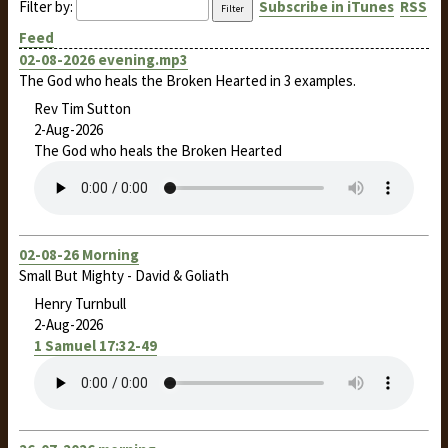
Filter by:
Subscribe in iTunes
RSS
Feed
02-08-2026 evening.mp3
The God who heals the Broken Hearted in 3 examples.
Rev Tim Sutton
2-Aug-2026
The God who heals the Broken Hearted
02-08-26 Morning
Small But Mighty - David & Goliath
Henry Turnbull
2-Aug-2026
1 Samuel 17:32-49