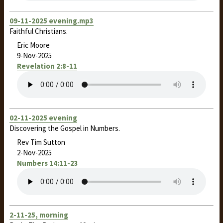
09-11-2025 evening.mp3
Faithful Christians.
Eric Moore
9-Nov-2025
Revelation 2:8-11
02-11-2025 evening
Discovering the Gospel in Numbers.
Rev Tim Sutton
2-Nov-2025
Numbers 14:11-23
2-11-25, morning