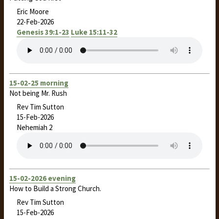
Eric Moore
22-Feb-2026
Genesis 39:1-23
Luke 15:11-32
15-02-25 morning
Not being Mr. Rush
Rev Tim Sutton
15-Feb-2026
Nehemiah 2
15-02-2026 evening
How to Build a Strong Church.
Rev Tim Sutton
15-Feb-2026