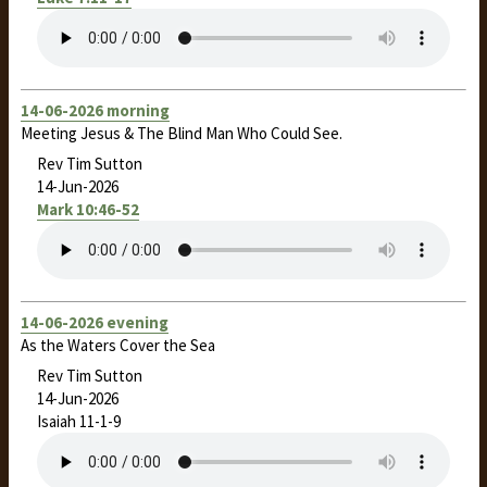
14-06-2026 morning
Meeting Jesus & The Blind Man Who Could See.
Rev Tim Sutton
14-Jun-2026
Mark 10:46-52
14-06-2026 evening
As the Waters Cover the Sea
Rev Tim Sutton
14-Jun-2026
Isaiah 11-1
-9