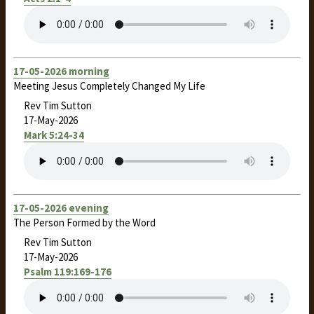
17-05-2026 morning
Meeting Jesus Completely Changed My Life
Rev Tim Sutton
17-May-2026
Mark 5:24-34
17-05-2026 evening
The Person Formed by the Word
Rev Tim Sutton
17-May-2026
Psalm 119:169-176