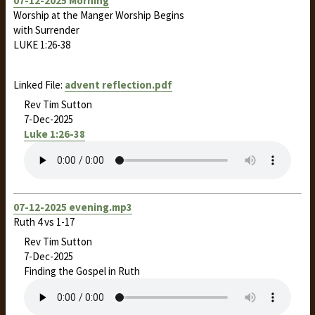
07-12-2025 Morning
Worship at the Manger Worship Begins
with Surrender
LUKE 1:26-38
Linked File:
advent reflection.pdf
Rev Tim Sutton
7-Dec-2025
Luke 1:26-38
07-12-2025 evening.mp3
Ruth 4
vs 1-17
Rev Tim Sutton
7-Dec-2025
Finding the Gospel in Ruth