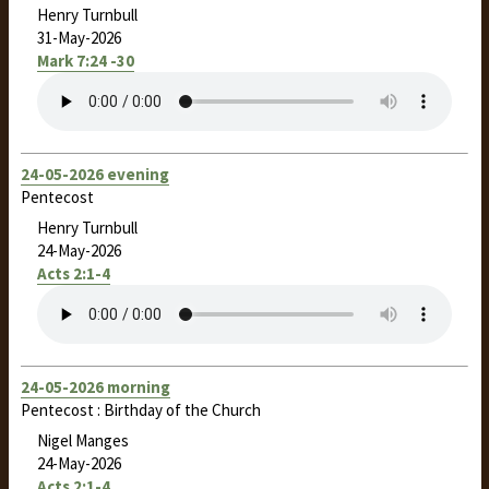
Henry Turnbull
31-May-2026
Mark 7:24 -30
24-05-2026 evening
Pentecost
Henry Turnbull
24-May-2026
Acts 2:1-4
24-05-2026 morning
Pentecost : Birthday of the Church
Nigel Manges
24-May-2026
Acts 2:1-4