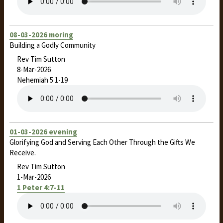
08-03-2026 moring
Building a Godly Community
Rev Tim Sutton
8-Mar-2026
Nehemiah 5
1-19
01-03-2026 evening
Glorifying God and Serving Each Other Through the Gifts We
Receive.
Rev Tim Sutton
1-Mar-2026
1 Peter 4:7-11