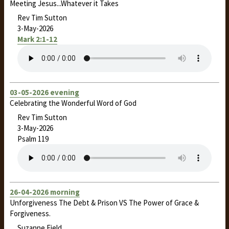
Meeting Jesus...Whatever it Takes
Rev Tim Sutton
3-May-2026
Mark 2:1-12
03-05-2026 evening
Celebrating the Wonderful Word of God
Rev Tim Sutton
3-May-2026
Psalm 119
26-04-2026 morning
Unforgiveness The Debt & Prison VS The Power of Grace &
Forgiveness.
Suzanne Field