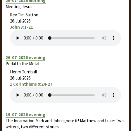
26-07-2026 morning
Meeting Jesus
Rev Tim Sutton
26-Jul-2026
John 3:1-21
26-07-2026 evening
Pedal to the Metal
Henry Turnbull
26-Jul-2026
1 Corinthians 9:24-27
19-07-2026 evening
The Incarnation Mark and John ignore it! Matthew and Luke: Two
writers, two different stories