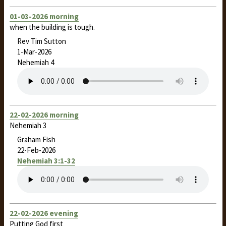
01-03-2026 morning
when the building is tough.
Rev Tim Sutton
1-Mar-2026
Nehemiah 4
22-02-2026 morning
Nehemiah 3
Graham Fish
22-Feb-2026
Nehemiah 3:1-32
22-02-2026 evening
Putting God first