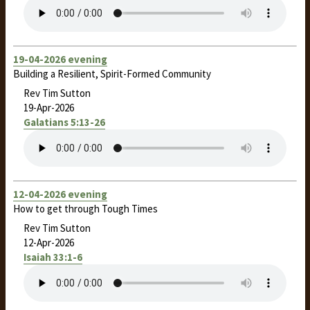
19-04-2026 evening
Building a Resilient, Spirit-Formed Community
Rev Tim Sutton
19-Apr-2026
Galatians 5:13-26
12-04-2026 evening
How to get through Tough Times
Rev Tim Sutton
12-Apr-2026
Isaiah 33:1-6