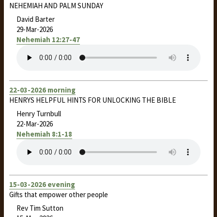
NEHEMIAH AND PALM SUNDAY
David Barter
29-Mar-2026
Nehemiah 12:27-47
22-03-2026 morning
HENRYS HELPFUL HINTS FOR UNLOCKING THE BIBLE
Henry Turnbull
22-Mar-2026
Nehemiah 8:1-18
15-03-2026 evening
Gifts that empower other people
Rev Tim Sutton