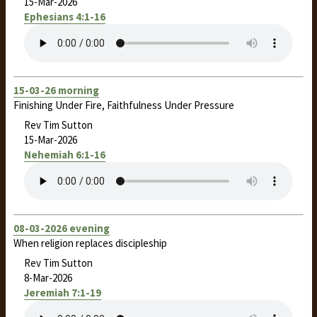
15-Mar-2026
Ephesians 4:1-16
15-03-26 morning
Finishing Under Fire, Faithfulness Under Pressure
Rev Tim Sutton
15-Mar-2026
Nehemiah 6:1-16
08-03-2026 evening
When religion replaces discipleship
Rev Tim Sutton
8-Mar-2026
Jeremiah 7:1-19