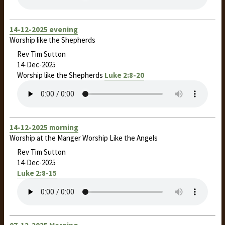
14-12-2025 evening
Worship like the Shepherds
Rev Tim Sutton
14-Dec-2025
Worship like the Shepherds
Luke 2:8-20
14-12-2025 morning
Worship at the Manger Worship Like the Angels
Rev Tim Sutton
14-Dec-2025
Luke 2:8-15