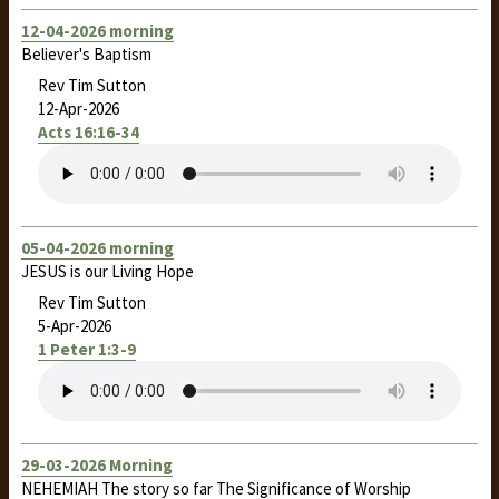
12-04-2026 morning
Believer's Baptism
Rev Tim Sutton
12-Apr-2026
Acts 16:16-34
05-04-2026 morning
JESUS is our Living Hope
Rev Tim Sutton
5-Apr-2026
1 Peter 1:3-9
29-03-2026 Morning
NEHEMIAH The story so far The Significance of Worship