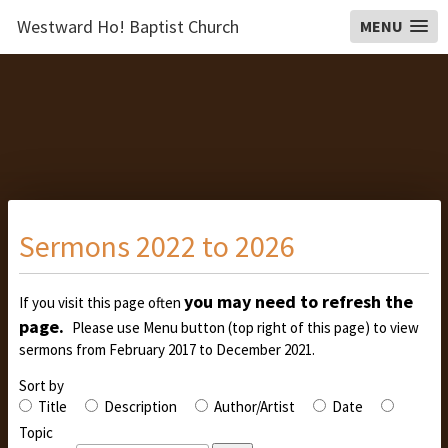
Westward Ho! Baptist Church
MENU
Sermons 2022 to 2026
you may need to refresh the
If you visit this page often
page.
Please use Menu button (top right of this page) to view
sermons from February 2017 to December 2021.
Sort by
Title
Description
Author/Artist
Date
Topic