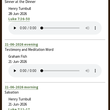
Sinner at the Dinner
Henry Turnbull
28-Jun-2026
Luke 7:36-50
21-06-2026 evening
Testimony and Meditation Word
Graham Fish
21-Jun-2026
21-06-2026 morning
Salvation
Henry Turnbull
21-Jun-2026
Luke 7:11-17