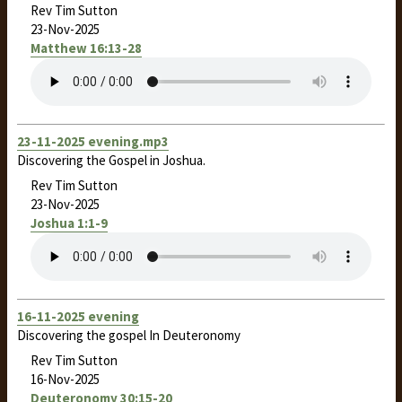
Rev Tim Sutton
23-Nov-2025
Matthew 16:13-28
23-11-2025 evening.mp3
Discovering the Gospel in Joshua.
Rev Tim Sutton
23-Nov-2025
Joshua 1:1-9
16-11-2025 evening
Discovering the gospel In Deuteronomy
Rev Tim Sutton
16-Nov-2025
Deuteronomy 30:15-20