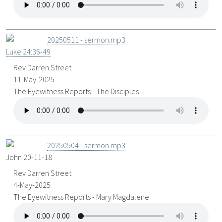
20250511 - sermon.mp3
Luke 24:36-49
Rev Darren Street
11-May-2025
The Eyewitness Reports - The Disciples
20250504 - sermon.mp3
John 20-11
-18
Rev Darren Street
4-May-2025
The Eyewitness Reports - Mary Magdalene