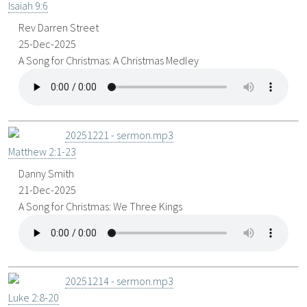
Isaiah 9:6
Rev Darren Street
25-Dec-2025
A Song for Christmas: A Christmas Medley
20251221 - sermon.mp3
Matthew 2:1-23
Danny Smith
21-Dec-2025
A Song for Christmas: We Three Kings
20251214 - sermon.mp3
Luke 2:8-20