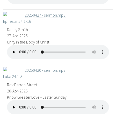
20250427 - sermon.mp3
Ephesians 4:1-16
Danny Smith
27-Apr-2025
Unity in the Body of Christ
20250420 - sermon.mp3
Luke 24:1-8
Rev Darren Street
20-Apr-2025
Know Greater Love - Easter Sunday