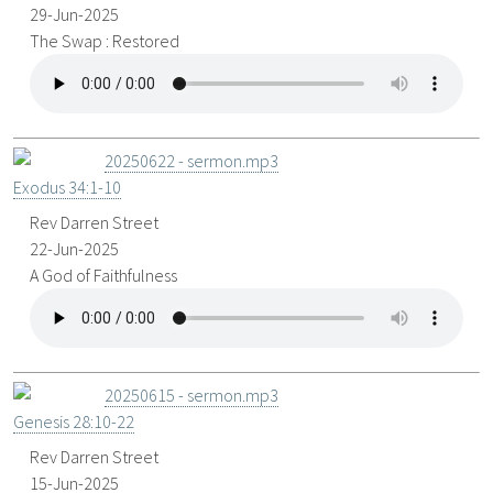
29-Jun-2025
The Swap : Restored
20250622 - sermon.mp3
Exodus 34:1-10
Rev Darren Street
22-Jun-2025
A God of Faithfulness
20250615 - sermon.mp3
Genesis 28:10-22
Rev Darren Street
15-Jun-2025