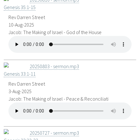
Genesis 35:1-15
Rev Darren Street
10-Aug-2025
Jacob: The Making of Israel - God of the House
20250803 - sermon.mp3
Genesis 33:1-11
Rev Darren Street
3-Aug-2025
Jacob: The Making of Israel - Peace & Reconciliati
20250727 - sermon.mp3