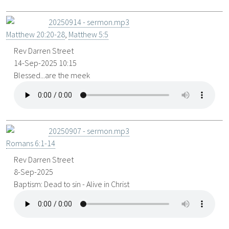
20250914 - sermon.mp3
Matthew 20:20-28
,
Matthew 5:5
Rev Darren Street
14-Sep-2025 10:15
Blessed...are the meek
20250907 - sermon.mp3
Romans 6:1-14
Rev Darren Street
8-Sep-2025
Baptism: Dead to sin - Alive in Christ