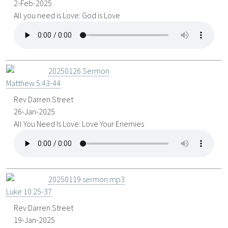
2-Feb-2025
All you need is Love: God is Love
20250126 Sermon
Matthew 5:43-44
Rev Darren Street
26-Jan-2025
All You Need Is Love: Love Your Enemies
20250119 sermon.mp3
Luke 10:25-37
Rev Darren Street
19-Jan-2025