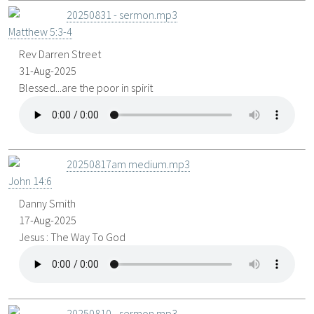
20250831 - sermon.mp3
Matthew 5:3-4
Rev Darren Street
31-Aug-2025
Blessed...are the poor in spirit
20250817am medium.mp3
John 14:6
Danny Smith
17-Aug-2025
Jesus : The Way To God
20250810 - sermon.mp3