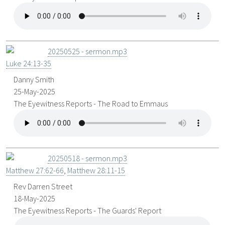
20250525 - sermon.mp3
Luke 24:13-35
Danny Smith
25-May-2025
The Eyewitness Reports - The Road to Emmaus
20250518 - sermon.mp3
Matthew 27:62-66
,
Matthew 28:11-15
Rev Darren Street
18-May-2025
The Eyewitness Reports - The Guards' Report