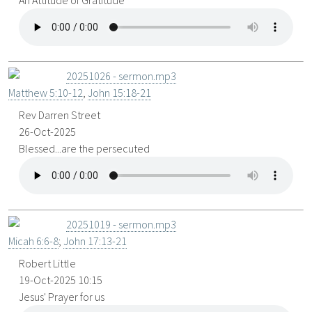
An Attitude of Gratitude
20251026 - sermon.mp3
Matthew 5:10-12
,
John 15:18-21
Rev Darren Street
26-Oct-2025
Blessed...are the persecuted
20251019 - sermon.mp3
Micah 6:6-8
;
John 17:13-21
Robert Little
19-Oct-2025 10:15
Jesus' Prayer for us