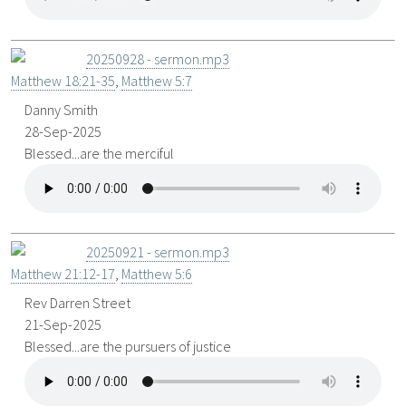
20250928 - sermon.mp3
Matthew 18:21-35
,
Matthew 5:7
Danny Smith
28-Sep-2025
Blessed...are the merciful
20250921 - sermon.mp3
Matthew 21:12-17
,
Matthew 5:6
Rev Darren Street
21-Sep-2025
Blessed...are the pursuers of justice