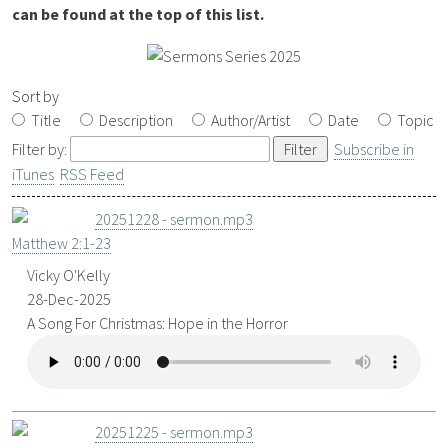
can be found at the top of this list.
Sort by
Title
Description
Author/Artist
Date
Topic
Filter by:
Subscribe in
iTunes
RSS Feed
20251228 - sermon.mp3
Matthew 2:1-23
Vicky O'Kelly
28-Dec-2025
A Song For Christmas: Hope in the Horror
20251225 - sermon.mp3