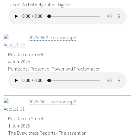
Jacob: An Unlikely Father Figure
20250608 - sermon.mp3
Acts 1:1-13
Rev Darren Street
8-Jun-2025
Pentecost: Presence, Power and Proclamation
20250601 - sermon.mp3
Acts 1:1-11
Rev Darren Street
1-Jun-2025
The Eyewitness Reports - The ascention