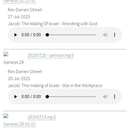
Genesis 32:22-32
Rev Darren Street
27-Jul-2025
Jacob: The Making Of Israel - Wrestling with God
20250720 - sermon.mp3
Genesis 29
Rev Darren Street
20-Jul-2025
Jacob: The making of Israel - War in the Workplace
20250713.mp3
Genesis 28:10-22