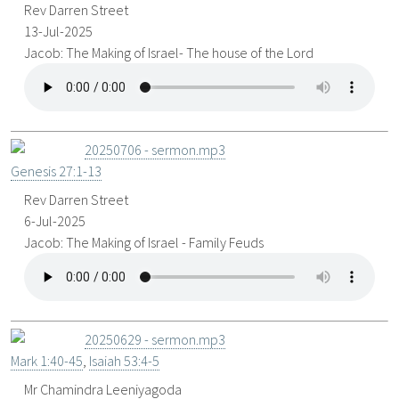
Rev Darren Street
13-Jul-2025
Jacob: The Making of Israel- The house of the Lord
20250706 - sermon.mp3
Genesis 27:1-13
Rev Darren Street
6-Jul-2025
Jacob: The Making of Israel - Family Feuds
20250629 - sermon.mp3
Mark 1:40-45
,
Isaiah 53:4-5
Mr Chamindra Leeniyagoda