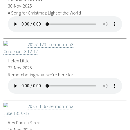
30-Nov-2025
A Song for Christmas: Light of the World
20251123 - sermon.mp3
Colossians 3:12-17
Helen Little
23-Nov-2025
Remembering what we're here for
20251116 - sermon.mp3
Luke 13:10-17
Rev Darren Street
16-Nov-2025