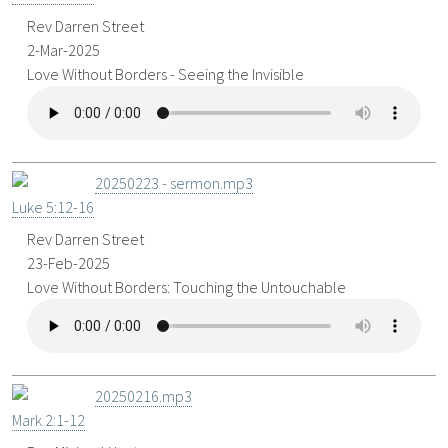
Rev Darren Street
2-Mar-2025
Love Without Borders - Seeing the Invisible
20250223 - sermon.mp3
Luke 5:12-16
Rev Darren Street
23-Feb-2025
Love Without Borders: Touching the Untouchable
20250216.mp3
Mark 2:1-12