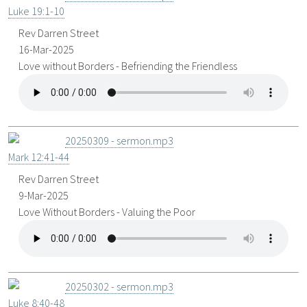
Luke 19:1-10
Rev Darren Street
16-Mar-2025
Love without Borders - Befriending the Friendless
20250309 - sermon.mp3
Mark 12:41-44
Rev Darren Street
9-Mar-2025
Love Without Borders - Valuing the Poor
20250302 - sermon.mp3
Luke 8:40-48