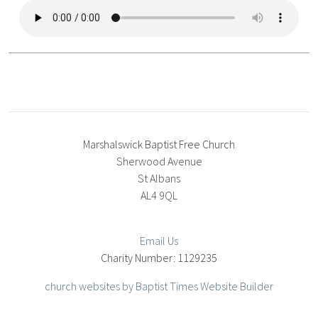
Marshalswick Baptist Free Church
Sherwood Avenue
St Albans
AL4 9QL
Email Us
1129235
church websites by Baptist Times Website Builder