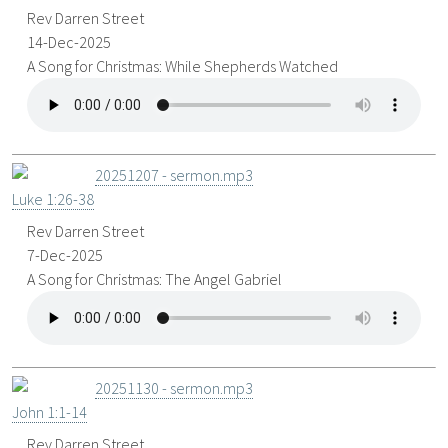
Rev Darren Street
14-Dec-2025
A Song for Christmas: While Shepherds Watched
20251207 - sermon.mp3
Luke 1:26-38
Rev Darren Street
7-Dec-2025
A Song for Christmas: The Angel Gabriel
20251130 - sermon.mp3
John 1:1-14
Rev Darren Street