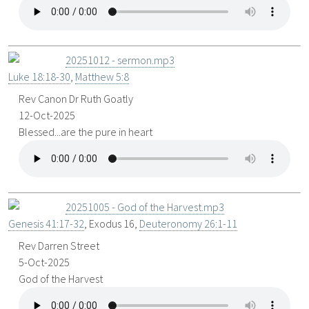
20251012 - sermon.mp3
Luke 18:18-30
,
Matthew 5:8
Rev Canon Dr Ruth Goatly
12-Oct-2025
Blessed...are the pure in heart
20251005 - God of the Harvest.mp3
Genesis 41:17-32
, Exodus 16
,
Deuteronomy 26:1-11
Rev Darren Street
5-Oct-2025
God of the Harvest