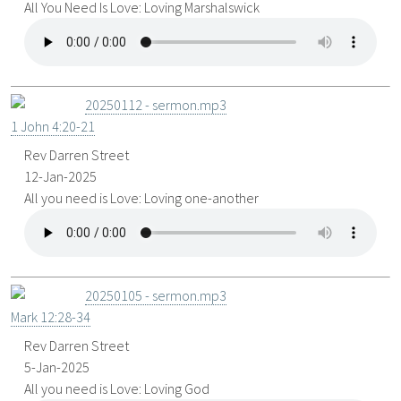
All You Need Is Love: Loving Marshalswick
20250112 - sermon.mp3
1 John 4:20-21
Rev Darren Street
12-Jan-2025
All you need is Love: Loving one-another
20250105 - sermon.mp3
Mark 12:28-34
Rev Darren Street
5-Jan-2025
All you need is Love: Loving God