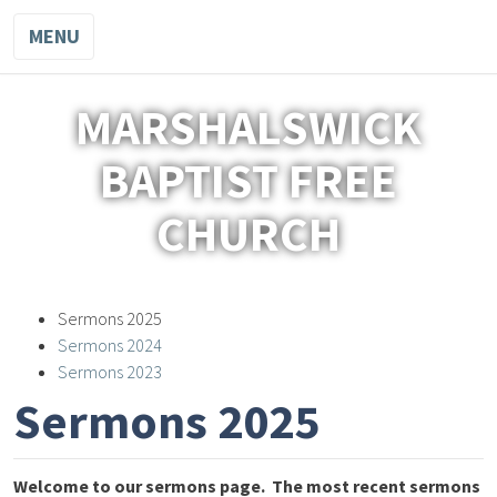
MENU
MARSHALSWICK
BAPTIST FREE
CHURCH
Sermons 2025
Sermons 2024
Sermons 2023
Sermons 2025
Welcome to our sermons page.
The most recent sermons