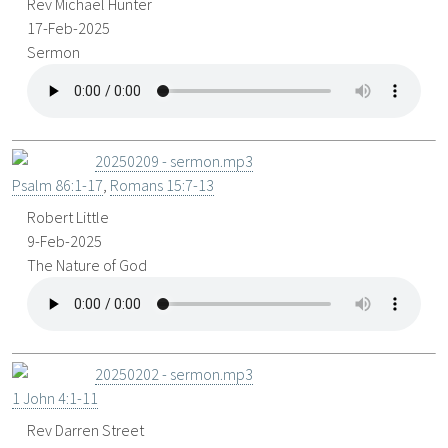
Rev Michael Hunter
17-Feb-2025
Sermon
20250209 - sermon.mp3
Psalm 86:1-17
,
Romans 15:7-13
Robert Little
9-Feb-2025
The Nature of God
20250202 - sermon.mp3
1 John 4:1-11
Rev Darren Street