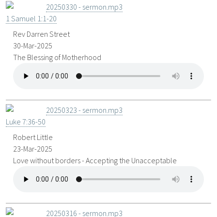
20250330 - sermon.mp3
1 Samuel 1:1-20
Rev Darren Street
30-Mar-2025
The Blessing of Motherhood
20250323 - sermon.mp3
Luke 7:36-50
Robert Little
23-Mar-2025
Love without borders - Accepting the Unacceptable
20250316 - sermon.mp3