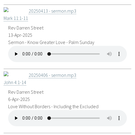
20250413 - sermon.mp3
Mark 11:1-11
Rev Darren Street
13-Apr-2025
Sermon - Know Greater Love - Palm Sunday
20250406 - sermon.mp3
John 4:1-14
Rev Darren Street
6-Apr-2025
Love Without Borders - Including the Excluded