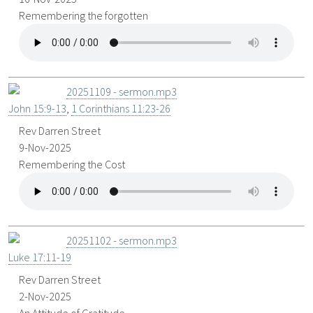
Remembering the forgotten
20251109 - sermon.mp3
John 15:9-13
,
1 Corinthians 11:23-26
Rev Darren Street
9-Nov-2025
Remembering the Cost
20251102 - sermon.mp3
Luke 17:11-19
Rev Darren Street
2-Nov-2025