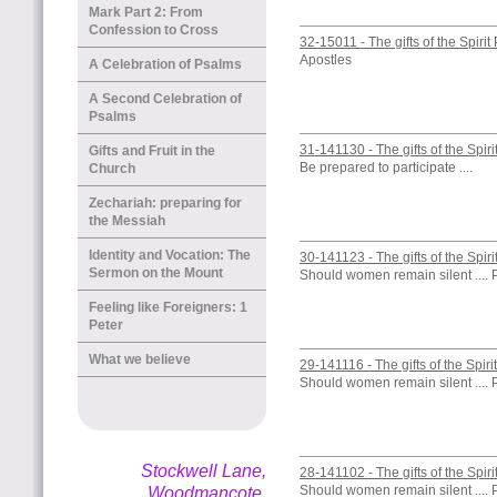
Mark Part 2: From
Confession to Cross
32-15011 - The gifts of the Spirit
Apostles
A Celebration of Psalms
A Second Celebration of
Psalms
31-141130 - The gifts of the Spiri
Gifts and Fruit in the
Be prepared to participate ....
Church
Zechariah: preparing for
the Messiah
Identity and Vocation: The
30-141123 - The gifts of the Spiri
Sermon on the Mount
Should women remain silent .... 
Feeling like Foreigners: 1
Peter
What we believe
29-141116 - The gifts of the Spiri
Should women remain silent .... 
Stockwell Lane,
28-141102 - The gifts of the Spiri
Should women remain silent .... 
Woodmancote,