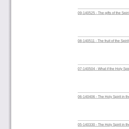
09-140525 - The gifts of the Spiri
08-140511 - The fruit of the Spirit
07-140504 - What if the Holy Spi
06-140406 - The Holy Spirit in the
05-140330 - The Holy Spirit in t