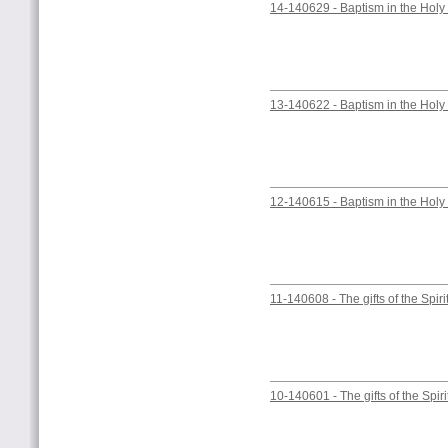
14-140629 - Baptism in the Holy 
13-140622 - Baptism in the Holy 
12-140615 - Baptism in the Holy 
11-140608 - The gifts of the Spiri
10-140601 - The gifts of the Spiri