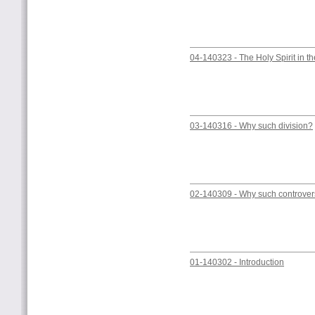
04-140323 - The Holy Spirit in the
03-140316 - Why such division?
02-140309 - Why such controve
01-140302 - Introduction