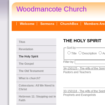
Woodmancote Church
Welcome
Sermons
ChurchBox
Members Are
THE HOLY SPIRIT
Titus
Sort by
Revelation
Title
Description
Au
The Holy Spirit
Filter by:
The Gospel
34-150125 - The gifts of the Spiri
The Old Testament
Pastors and Teachers
What is church?
Colossians: All We Need is
Christ
33-150118 - The gifts of the Spiri
Prophets and Evangelists
Hebrews 11: Stepping out in
Faith