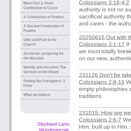
Colossians 3:18-4:2
Mark Part 2: From
Confession to Cross
authority is not no a
sacrificial authority 
A Celebration of Psalms
and cares - the auth
A Second Celebration of
Psalms
20250615 Out with the
Gifts and Fruit in the
Colossians 3:1-17
If
Church
we must totally brea
Zechariah: preparing for
on our new, authenti
the Messiah
Identity and Vocation: The
Sermon on the Mount
231126 Don't be tak
Colossians 2:8-15
We
Feeling like Foreigners: 1
Peter
empty philosophies o
What we believe
traditions
231015: How are we t
Colossians 2:6-7
We 
Stockwell Lane,
Him, built up in Him
Woodmancote,