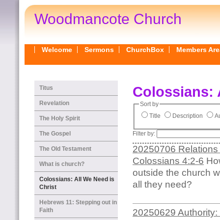
Woodmancote Church
Welcome
Sermons
ChurchBox
Members Are
Colossians: 
Titus
Revelation
Sort by
Title
Description
Au
The Holy Spirit
Filter by:
The Gospel
20250706 Relations 
The Old Testament
Colossians 4:2-6
How
What is church?
outside the church w
Colossians: All We Need is
all they need?
Christ
Hebrews 11: Stepping out in
Faith
20250629 Authority: