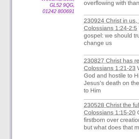
overflowing with tha
GL52 9QG,
01242 800691
230924 Christ in us, 
Colossians 1:24-2:5
gospel: we should trus
change us
230827 Christ has re
Colossians 1:21-23
W
God and hostile to H
Jesus's death on the
to Him
230528 Christ the fu
Colossians 1:15-20
C
firstborn over creati
but what does that 