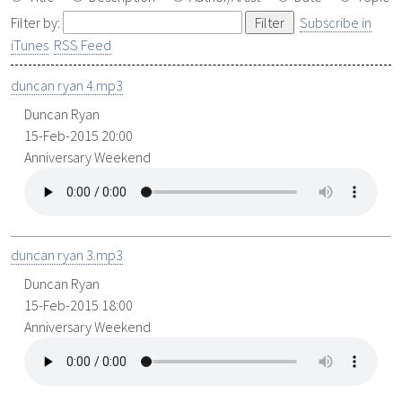
Filter by:
Subscribe in
iTunes
RSS Feed
duncan ryan 4.mp3
Duncan Ryan
15-Feb-2015 20:00
Anniversary Weekend
duncan ryan 3.mp3
Duncan Ryan
15-Feb-2015 18:00
Anniversary Weekend