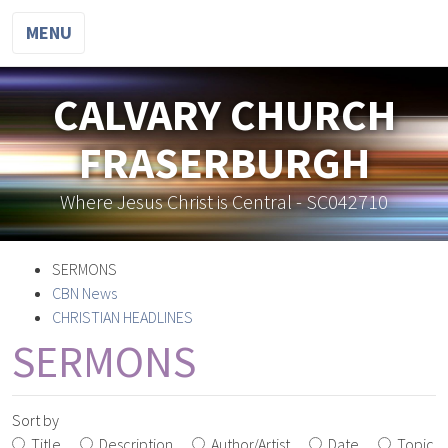
MENU
CALVARY CHURCH
FRASERBURGH
Where Jesus Christ is Central - SC042710
SERMONS
CBN News
CHRISTIAN HEADLINES
SERMONS
Sort by
Title
Description
Author/Artist
Date
Topic