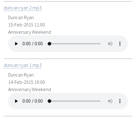
duncan ryan 2.mp3
Duncan Ryan
15-Feb-2015 11:00
Anniversary Weekend
duncan ryan 1.mp3
Duncan Ryan
14-Feb-2015 19:00
Anniversary Weekend