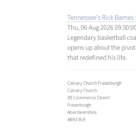
Tennessee's Rick Barnes
Thu, 06 Aug 2026 09:30:0
Legendary basketball coa
opens up about the pivot
that redefined his life.
Calvary Church Fraserburgh
Calvary Church
89 Commerce Street
Fraserburgh
Aberdeenshire
AB43 9LR