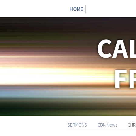
HOME
CA
F
SERMONS
CBN News
CHR