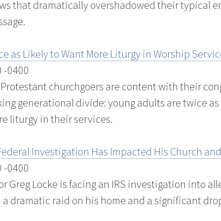
iews that dramatically overshadowed their typical
ssage.
e as Likely to Want More Liturgy in Worship Servic
0 -0400
. Protestant churchgoers are content with their con
king generational divide: young adults are twice as 
 liturgy in their services.
ederal Investigation Has Impacted His Church and
0 -0400
or Greg Locke is facing an IRS investigation into a
n a dramatic raid on his home and a significant dro