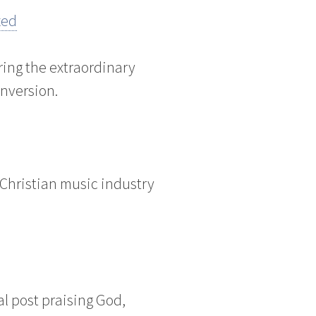
zed
ng the extraordinary
onversion.
 Christian music industry
al post praising God,