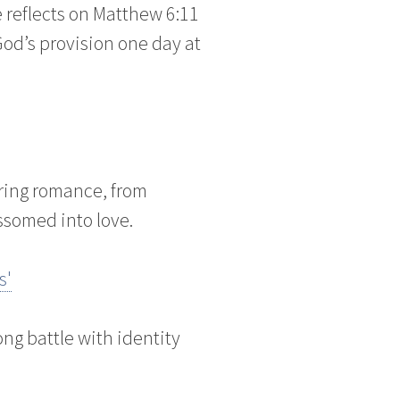
e reflects on Matthew 6:11
 God’s provision one day at
ring romance, from
ssomed into love.
s'
ng battle with identity