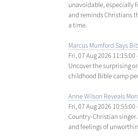
unavoidable, especially f
and reminds Christians tha
a time.
Marcus Mumford Says Bibl
Fri, 07 Aug 2026 11:15:00
Uncover the surprising o
childhood Bible camp pen
Anne Wilson Reveals Month
Fri, 07 Aug 2026 10:55:00
Country-Christian singer
and feelings of unworthin