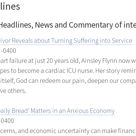
lines
 Headlines, News and Commentary of inter
ivor Reveals about Turning Suffering into Service
 -0400
rt failure at just 20 years old, Ainsley Flynn now 
opes to become a cardiac ICU nurse. Her story remi
n itself, God can redeem our pain, deepen our comp
ve others.
aily Bread' Matters in an Anxious Economy
 -0400
oncerns, and economic uncertainty can make financi