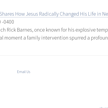
 Shares How Jesus Radically Changed His Life in 
0 -0400
ch Rick Barnes, once known for his explosive temp
al moment a family intervention spurred a profoun
Email Us