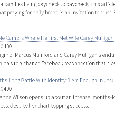
or families living paycheck to paycheck. This articl
t praying for daily bread is an invitation to trust
e Camp Is Where He First Met Wife Carey Mulligan
 -0400
rigin of Marcus Mumford and Carey Mulligan's endu
 pals to a chance Facebook reconnection that blo
s-Long Battle With Identity: 'I Am Enough in Jesu
 -0400
 Anne Wilson opens up about an intense, months-lo
ess, despite her chart-topping success.