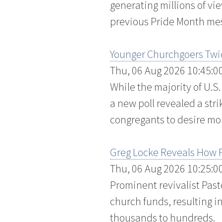
generating millions of v
previous Pride Month me
Younger Churchgoers Twic
Thu, 06 Aug 2026 10:45:0
While the majority of U.S
a new poll revealed a stri
congregants to desire more
Greg Locke Reveals How F
Thu, 06 Aug 2026 10:25:0
Prominent revivalist Past
church funds, resulting i
thousands to hundreds.