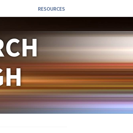
RESOURCES
RCH
GH