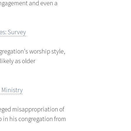
 engagement and even a
es: Survey
gregation's worship style,
likely as older
 Ministry
lleged misappropriation of
p in his congregation from