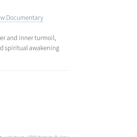
New Documentary
er and inner turmoil,
d spiritual awakening