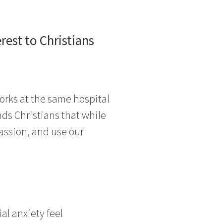
est to Christians
works at the same hospital
nds Christians that while
assion, and use our
al anxiety feel