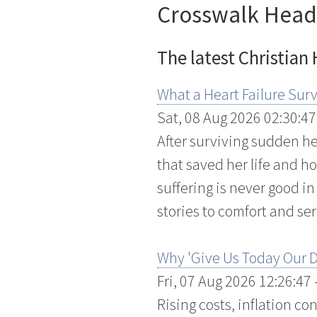
Crosswalk Head
The latest Christian
What a Heart Failure Surv
Sat, 08 Aug 2026 02:30:47
After surviving sudden hea
that saved her life and h
suffering is never good i
stories to comfort and ser
Why 'Give Us Today Our D
Fri, 07 Aug 2026 12:26:47
Rising costs, inflation c