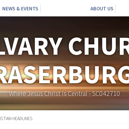
NEWS & EVENTS
ABOUT US
LVARY CHU
RASERBUR
Where Jesus Christ is Central - SC042710
ISTIAN HEADLINES