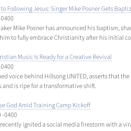
za’ to Following Jesus: Singer Mike Posner Gets Bapti
 -0400
er Mike Posner has announced his baptism, shari
 him to fully embrace Christianity after his initial c
istian Music Is Ready for a Creative Revival
 -0400
ed voice behind Hillsong UNITED, asserts that the
and is ripe for a transformative shift.
ise God Amid Training Camp Kickoff
0 -0400
recently ignited a social media firestorm with a vir