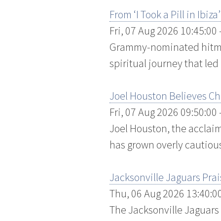
From ‘I Took a Pill in Ibi
Fri, 07 Aug 2026 10:45:00
Grammy-nominated hitmak
spiritual journey that led
Joel Houston Believes Chr
Fri, 07 Aug 2026 09:50:00
Joel Houston, the acclaim
has grown overly cautious 
Jacksonville Jaguars Pra
Thu, 06 Aug 2026 13:40:0
The Jacksonville Jaguars 