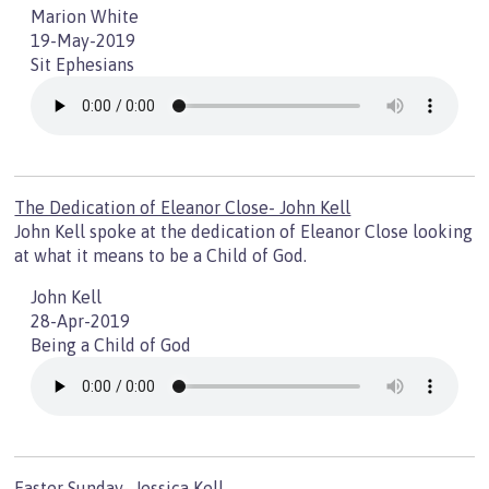
Marion White
19-May-2019
Sit Ephesians
The Dedication of Eleanor Close- John Kell
John Kell spoke at the dedication of Eleanor Close looking
at what it means to be a Child of God.
John Kell
28-Apr-2019
Being a Child of God
Easter Sunday- Jessica Kell