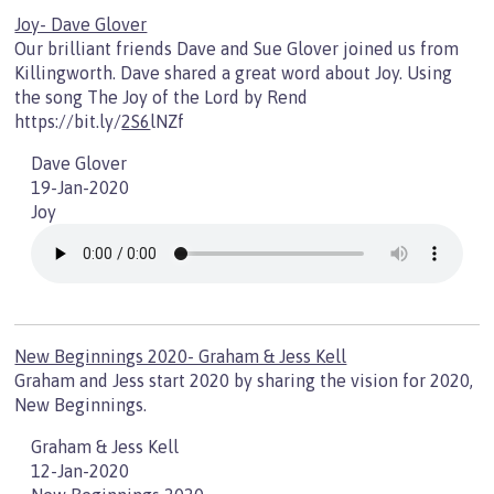
Joy- Dave Glover
Our brilliant friends Dave and Sue Glover joined us from
Killingworth. Dave shared a great word about Joy. Using
the song The Joy of the Lord by Rend
https://bit.ly/
2S6
lNZf
Dave Glover
19-Jan-2020
Joy
New Beginnings 2020- Graham & Jess Kell
Graham and Jess start 2020 by sharing the vision for 2020,
New Beginnings.
Graham & Jess Kell
12-Jan-2020