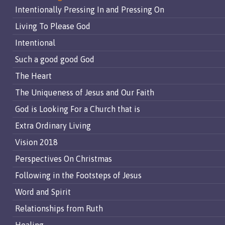
Intentionally Pressing In and Pressing On
Living To Please God
Intentional
Such a good good God
The Heart
The Uniqueness of Jesus and Our Faith
God is Looking For a Church that is
Extra Ordinary Living
Vision 2018
Perspectives On Christmas
Following in the Footsteps of Jesus
Word and Spirit
Relationships from Ruth