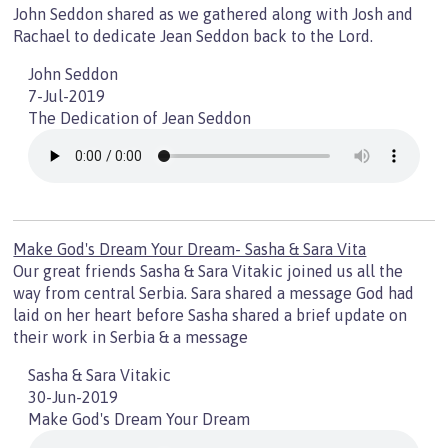
John Seddon shared as we gathered along with Josh and
Rachael to dedicate Jean Seddon back to the Lord.
John Seddon
7-Jul-2019
The Dedication of Jean Seddon
Make God's Dream Your Dream- Sasha & Sara Vita
Our great friends Sasha & Sara Vitakic joined us all the
way from central Serbia. Sara shared a message God had
laid on her heart before Sasha shared a brief update on
their work in Serbia & a message
Sasha & Sara Vitakic
30-Jun-2019
Make God's Dream Your Dream