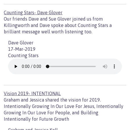
Counting Stars- Dave Glover
Our friends Dave and Sue Glover joined us from
Killingworth and Dave spoke about Counting Stars a
brilliant message well worth listening too.
Dave Glover
17-Mar-2019
Counting Stars
Vision 2019- INTENTIONAL
Graham and Jessica shared the vision for 2019.
Intentionally Growing In Our Love For Jesus, Intentionally
Growing In Our Love For People, and Building
Intentionally for Future Growth