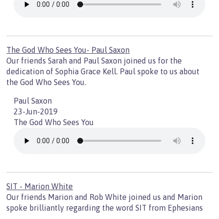
The God Who Sees You- Paul Saxon
Our friends Sarah and Paul Saxon joined us for the
dedication of Sophia Grace Kell. Paul spoke to us about
the God Who Sees You.
Paul Saxon
23-Jun-2019
The God Who Sees You
SIT - Marion White
Our friends Marion and Rob White joined us and Marion
spoke brilliantly regarding the word SIT from Ephesians