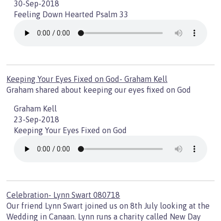
30-Sep-2018
Feeling Down Hearted Psalm 33
Keeping Your Eyes Fixed on God- Graham Kell
Graham shared about keeping our eyes fixed on God
Graham Kell
23-Sep-2018
Keeping Your Eyes Fixed on God
Celebration- Lynn Swart 080718
Our friend Lynn Swart joined us on 8th July looking at the
Wedding in Canaan. Lynn runs a charity called New Day