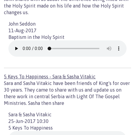
the Holy Spirit made on his life and how the Holy Spirit
changes us.
John Seddon
11-Aug-2017
Baptism in the Holy Spirit
5 Keys To Happiness - Sara & Sasha Vitakic
Sara and Sasha Vitakic have been friends of King's for over
30 years. They came to share with us and update us on
there work in central Serbia with Light Of The Gospel
Ministries. Sasha then share
Sara & Sasha Vitakic
25-Jun-2017 10:30
5 Keys To Happiness