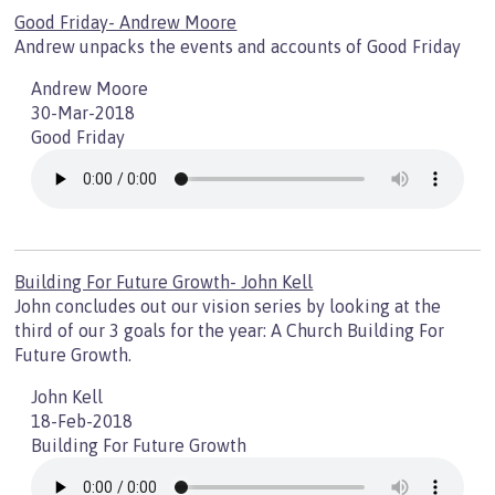
Good Friday- Andrew Moore
Andrew unpacks the events and accounts of Good Friday
Andrew Moore
30-Mar-2018
Good Friday
Building For Future Growth- John Kell
John concludes out our vision series by looking at the
third of our 3 goals for the year: A Church Building For
Future Growth.
John Kell
18-Feb-2018
Building For Future Growth