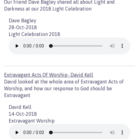
Our friend Dave Bagley shared all about Light and
Darkness at our 2018 Light Celebration
Dave Bagley
28-Oct-2018
Light Celebration 2018
Extravagant Acts Of Worship- David Kell
David looked at the whole area of Extravagant Acts of
Worship, and how our response to God should be
Extravagant
David Kell
14-Oct-2018
Extravagant Worship