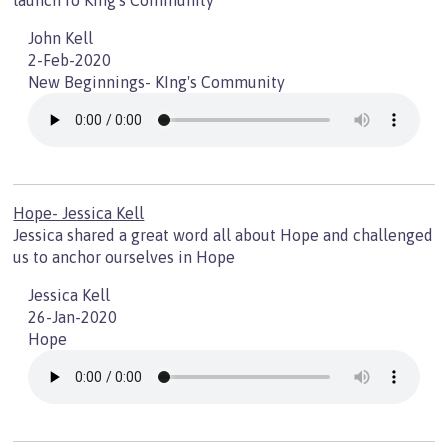
launch fo King's Community
John Kell
2-Feb-2020
New Beginnings- KIng's Community
Hope- Jessica Kell
Jessica shared a great word all about Hope and challenged
us to anchor ourselves in Hope
Jessica Kell
26-Jan-2020
Hope