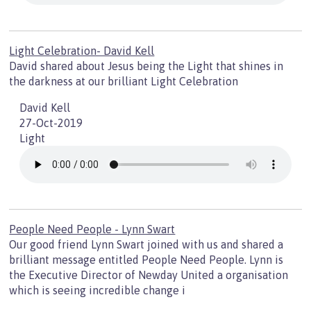
Light Celebration- David Kell
David shared about Jesus being the Light that shines in
the darkness at our brilliant Light Celebration
David Kell
27-Oct-2019
Light
People Need People - Lynn Swart
Our good friend Lynn Swart joined with us and shared a
brilliant message entitled People Need People. Lynn is
the Executive Director of Newday United a organisation
which is seeing incredible change i