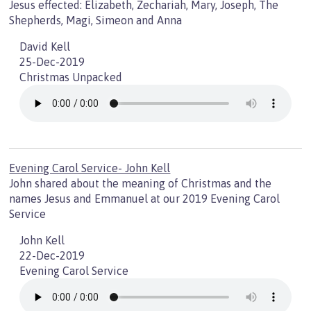
Jesus effected: Elizabeth, Zechariah, Mary, Joseph, The
Shepherds, Magi, Simeon and Anna
David Kell
25-Dec-2019
Christmas Unpacked
Evening Carol Service- John Kell
John shared about the meaning of Christmas and the
names Jesus and Emmanuel at our 2019 Evening Carol
Service
John Kell
22-Dec-2019
Evening Carol Service