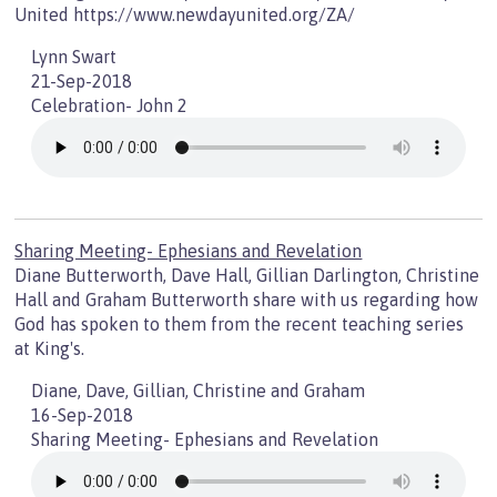
United https://www.newdayunited.org/ZA/
Lynn Swart
21-Sep-2018
Celebration- John 2
Sharing Meeting- Ephesians and Revelation
Diane Butterworth, Dave Hall, Gillian Darlington, Christine
Hall and Graham Butterworth share with us regarding how
God has spoken to them from the recent teaching series
at King's.
Diane, Dave, Gillian, Christine and Graham
16-Sep-2018
Sharing Meeting- Ephesians and Revelation