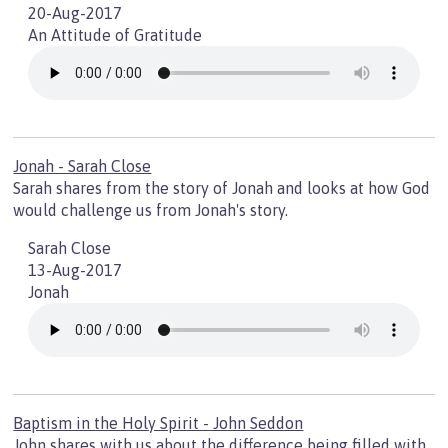
20-Aug-2017
An Attitude of Gratitude
Jonah - Sarah Close
Sarah shares from the story of Jonah and looks at how God
would challenge us from Jonah's story.
Sarah Close
13-Aug-2017
Jonah
Baptism in the Holy Spirit - John Seddon
John shares with us about the difference being filled with