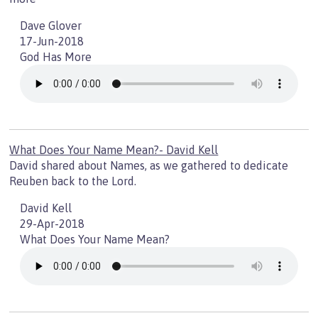
Dave Glover
17-Jun-2018
God Has More
What Does Your Name Mean?- David Kell
David shared about Names, as we gathered to dedicate
Reuben back to the Lord.
David Kell
29-Apr-2018
What Does Your Name Mean?