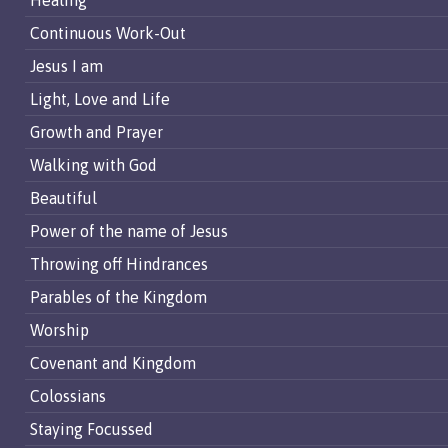
Healing
Continuous Work-Out
Jesus I am
Light, Love and Life
Growth and Prayer
Walking with God
Beautiful
Power of the name of Jesus
Throwing off Hindrances
Parables of the Kingdom
Worship
Covenant and Kingdom
Colossians
Staying Focussed