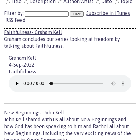
Title
Description
Author/Artist
Date
Topic
Filter by:
Subscribe in iTunes
RSS Feed
Faithfulness- Graham Kell
Graham concludes our series looking at freedom by
talking about Faithfulness.
Graham Kell
4-Sep-2022
Faithfulness
New Beginnings- John Kell
John Kell shared with us all about New Beginnings and
how God has been speaking to him and Rachel all about
New Beginnings, including the very exciting news of the