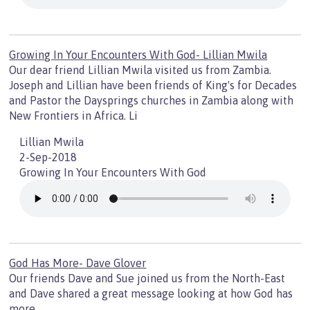
Growing In Your Encounters With God- Lillian Mwila
Our dear friend Lillian Mwila visited us from Zambia.
Joseph and Lillian have been friends of King's for Decades
and Pastor the Daysprings churches in Zambia along with
New Frontiers in Africa. Li
Lillian Mwila
2-Sep-2018
Growing In Your Encounters With God
God Has More- Dave Glover
Our friends Dave and Sue joined us from the North-East
and Dave shared a great message looking at how God has
more