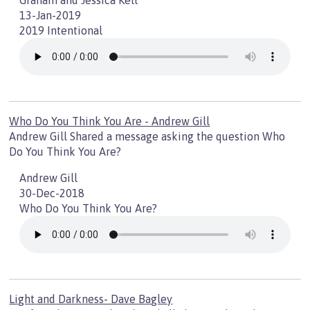
Graham and Jessica Kell
13-Jan-2019
2019 Intentional
Who Do You Think You Are - Andrew Gill
Andrew Gill Shared a message asking the question Who
Do You Think You Are?
Andrew Gill
30-Dec-2018
Who Do You Think You Are?
Light and Darkness- Dave Bagley