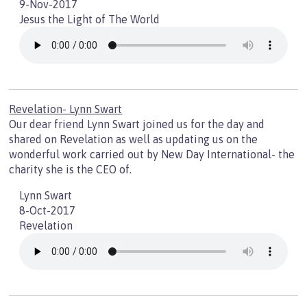
9-Nov-2017
Jesus the Light of The World
Revelation- Lynn Swart
Our dear friend Lynn Swart joined us for the day and
shared on Revelation as well as updating us on the
wonderful work carried out by New Day International- the
charity she is the CEO of.
Lynn Swart
8-Oct-2017
Revelation