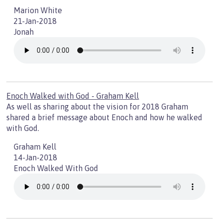
Marion White
21-Jan-2018
Jonah
Enoch Walked with God - Graham Kell
As well as sharing about the vision for 2018 Graham
shared a brief message about Enoch and how he walked
with God.
Graham Kell
14-Jan-2018
Enoch Walked With God