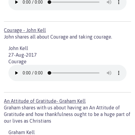
Courage - John Kell
John shares all about Courage and taking courage.
John Kell
27-Aug-2017
Courage
An Attitude of Gratitude- Graham Kell
Graham shares with us about having an An Attitude of
Gratitude and how thankfulness ought to be a huge part of
our lives as Christians
Graham Kell