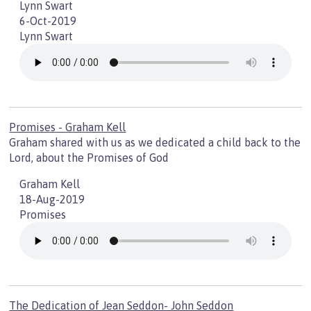
Lynn Swart
6-Oct-2019
Lynn Swart
Promises - Graham Kell
Graham shared with us as we dedicated a child back to the
Lord, about the Promises of God
Graham Kell
18-Aug-2019
Promises
The Dedication of Jean Seddon- John Seddon