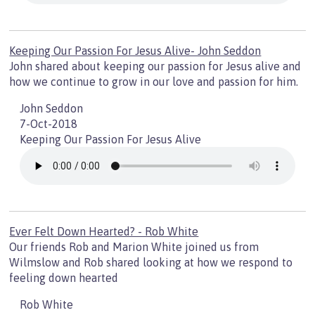
Keeping Our Passion For Jesus Alive- John Seddon
John shared about keeping our passion for Jesus alive and
how we continue to grow in our love and passion for him.
John Seddon
7-Oct-2018
Keeping Our Passion For Jesus Alive
Ever Felt Down Hearted? - Rob White
Our friends Rob and Marion White joined us from
Wilmslow and Rob shared looking at how we respond to
feeling down hearted
Rob White