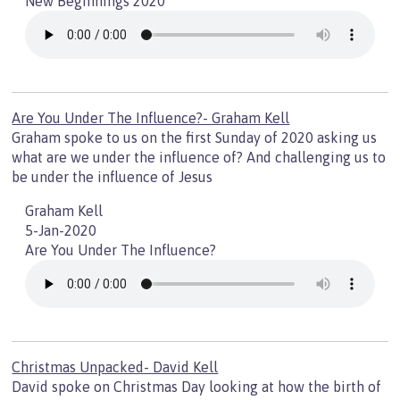
New Beginnings 2020
Are You Under The Influence?- Graham Kell
Graham spoke to us on the first Sunday of 2020 asking us
what are we under the influence of? And challenging us to
be under the influence of Jesus
Graham Kell
5-Jan-2020
Are You Under The Influence?
Christmas Unpacked- David Kell
David spoke on Christmas Day looking at how the birth of