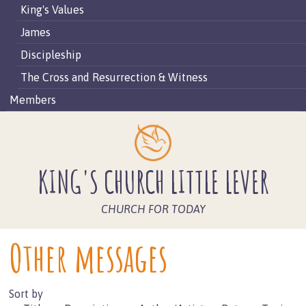
King's Values
James
Discipleship
The Cross and Resurrection & Witness
Members
KING'S CHURCH LITTLE LEVER
CHURCH FOR TODAY
Other messages
Sort by