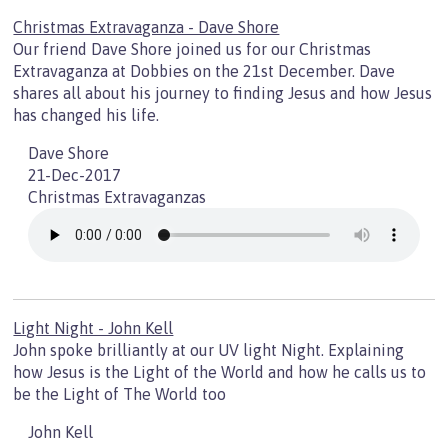
Christmas Extravaganza - Dave Shore
Our friend Dave Shore joined us for our Christmas
Extravaganza at Dobbies on the 21st December. Dave
shares all about his journey to finding Jesus and how Jesus
has changed his life.
Dave Shore
21-Dec-2017
Christmas Extravaganzas
Light Night - John Kell
John spoke brilliantly at our UV light Night. Explaining
how Jesus is the Light of the World and how he calls us to
be the Light of The World too
John Kell