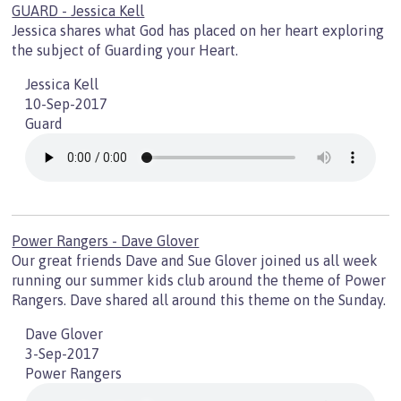
GUARD - Jessica Kell
Jessica shares what God has placed on her heart exploring
the subject of Guarding your Heart.
Jessica Kell
10-Sep-2017
Guard
Power Rangers - Dave Glover
Our great friends Dave and Sue Glover joined us all week
running our summer kids club around the theme of Power
Rangers. Dave shared all around this theme on the Sunday.
Dave Glover
3-Sep-2017
Power Rangers