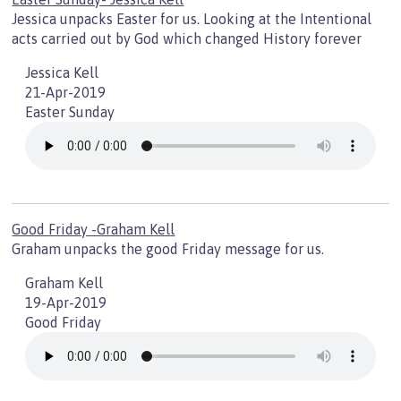
Jessica unpacks Easter for us. Looking at the Intentional
acts carried out by God which changed History forever
Jessica Kell
21-Apr-2019
Easter Sunday
Good Friday -Graham Kell
Graham unpacks the good Friday message for us.
Graham Kell
19-Apr-2019
Good Friday