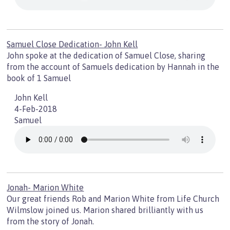
Samuel Close Dedication- John Kell
John spoke at the dedication of Samuel Close, sharing
from the account of Samuels dedication by Hannah in the
book of 1 Samuel
John Kell
4-Feb-2018
Samuel
Jonah- Marion White
Our great friends Rob and Marion White from Life Church
Wilmslow joined us. Marion shared brilliantly with us
from the story of Jonah.