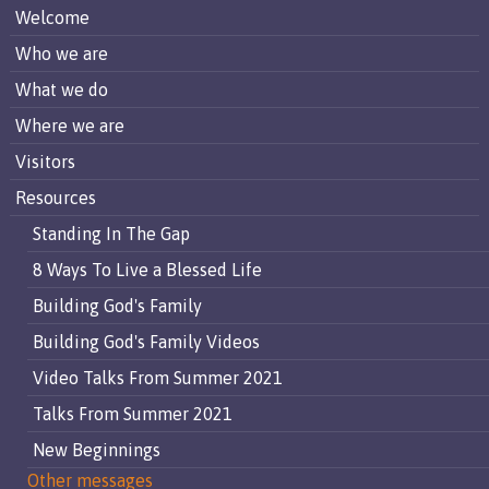
Welcome
Who we are
What we do
Where we are
Visitors
Resources
Standing In The Gap
8 Ways To Live a Blessed Life
Building God's Family
Building God's Family Videos
Video Talks From Summer 2021
Talks From Summer 2021
New Beginnings
Other messages