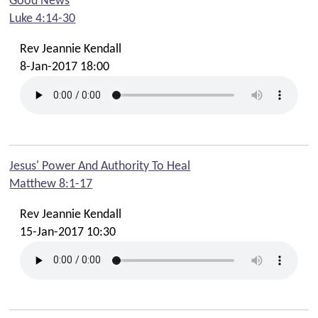
Good News
Scouts and Guides
Luke 4:14-30
Youth Cafe
Rev Jeannie Kendall
Mission
8-Jan-2017 18:00
Spill The Beans Cafe
Audio
Livestreams
Jesus' Power And Authority To Heal
Matthew 8:1-17
Fairtrade
Rev Jeannie Kendall
Links
15-Jan-2017 10:30
Contact Us
Find Us
Contact Office