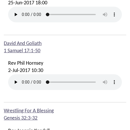
25-Jun-2017 18:00
David And Goliath
1 Samuel 17:1-50
Rev Phil Hornsey
2-Jul-2017 10:30
Wrestling For A Blessing
Genesis 32:3-32