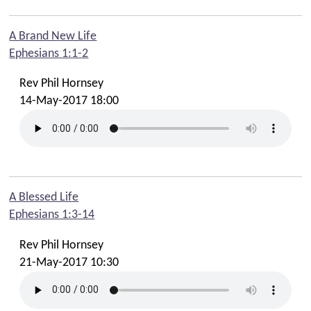
A Brand New Life
Ephesians 1:1-2
Rev Phil Hornsey
14-May-2017 18:00
A Blessed Life
Ephesians 1:3-14
Rev Phil Hornsey
21-May-2017 10:30