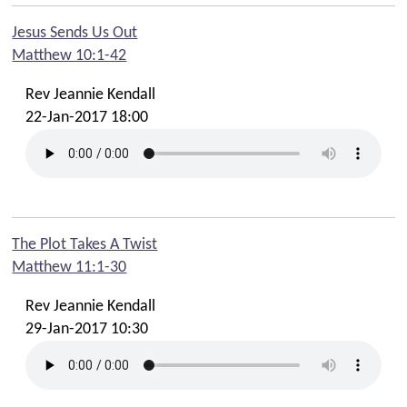
Jesus Sends Us Out
Matthew 10:1-42
Rev Jeannie Kendall
22-Jan-2017 18:00
The Plot Takes A Twist
Matthew 11:1-30
Rev Jeannie Kendall
29-Jan-2017 10:30