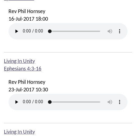
Rev Phil Hornsey
16-Jul-2017 18:00
Living In Unity
Ephesians 4:3-16
Rev Phil Hornsey
23-Jul-2017 10:30
Living In Unity