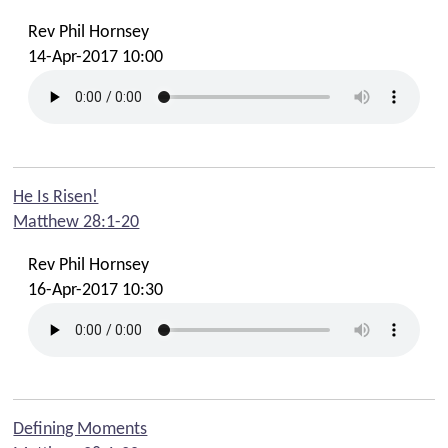
Rev Phil Hornsey
14-Apr-2017 10:00
He Is Risen!
Matthew 28:1-20
Rev Phil Hornsey
16-Apr-2017 10:30
Defining Moments