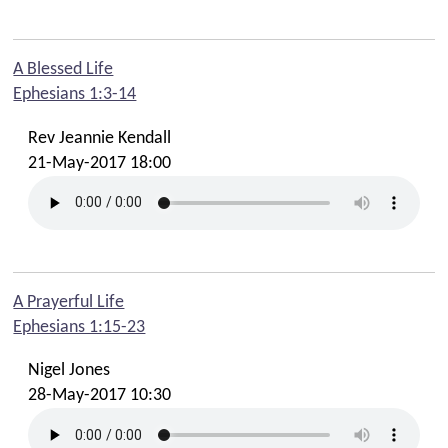
A Blessed Life
Ephesians 1:3-14
Rev Jeannie Kendall
21-May-2017 18:00
A Prayerful Life
Ephesians 1:15-23
Nigel Jones
28-May-2017 10:30