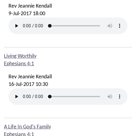
Rev Jeannie Kendall
9-Jul-2017 18:00
Living Worthily
Ephesians 4:1
Rev Jeannie Kendall
16-Jul-2017 10:30
A Life In God's Family
Ephesians 4:1