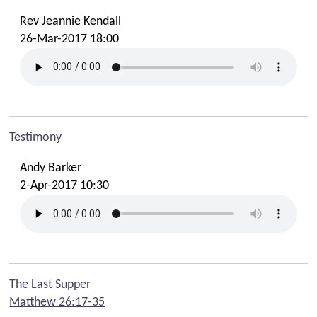
Rev Jeannie Kendall
26-Mar-2017 18:00
Testimony
Andy Barker
2-Apr-2017 10:30
The Last Supper
Matthew 26:17-35