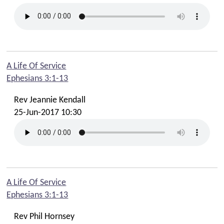
A Life Of Service
Ephesians 3:1-13
Rev Jeannie Kendall
25-Jun-2017 10:30
A Life Of Service
Ephesians 3:1-13
Rev Phil Hornsey