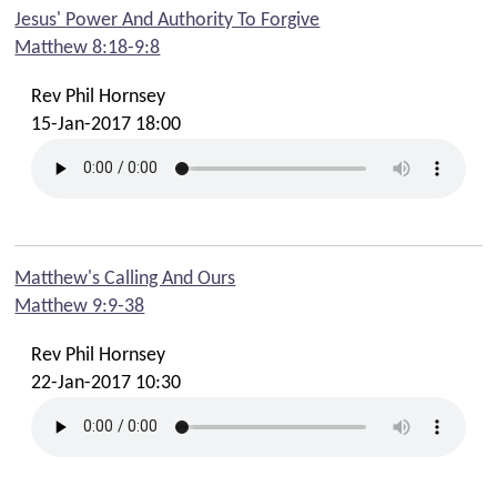
Contact Phil
Jesus' Power And Authority To Forgive
Matthew 8:18-9:8
Contact Emma
Contact Youth
Rev Phil Hornsey
Contact Cafe
15-Jan-2017 18:00
Contact Safeguarding Team
Contact Webmaster
Matthew's Calling And Ours
Matthew 9:9-38
Rev Phil Hornsey
22-Jan-2017 10:30