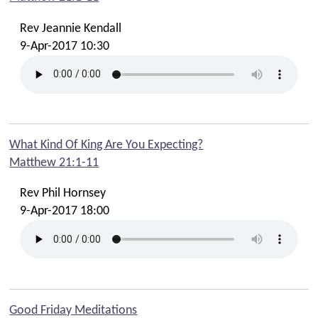
Rev Jeannie Kendall
9-Apr-2017 10:30
What Kind Of King Are You Expecting?
Matthew 21:1-11
Rev Phil Hornsey
9-Apr-2017 18:00
Good Friday Meditations