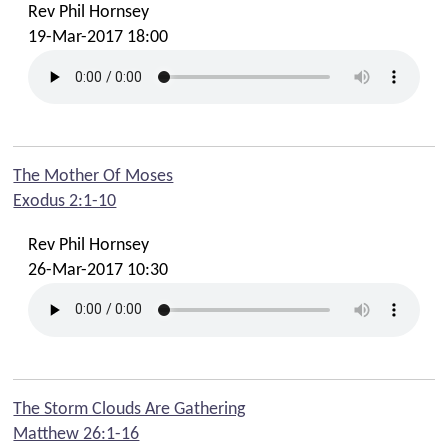
Rev Phil Hornsey
19-Mar-2017 18:00
The Mother Of Moses
Exodus 2:1-10
Rev Phil Hornsey
26-Mar-2017 10:30
The Storm Clouds Are Gathering
Matthew 26:1-16