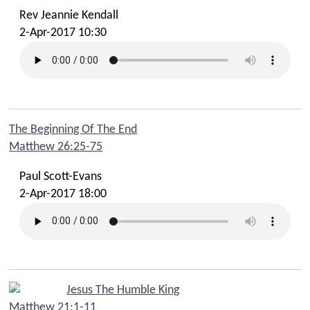
Rev Jeannie Kendall
2-Apr-2017 10:30
The Beginning Of The End
Matthew 26:25-75
Paul Scott-Evans
2-Apr-2017 18:00
Jesus The Humble King
Matthew 21:1-11