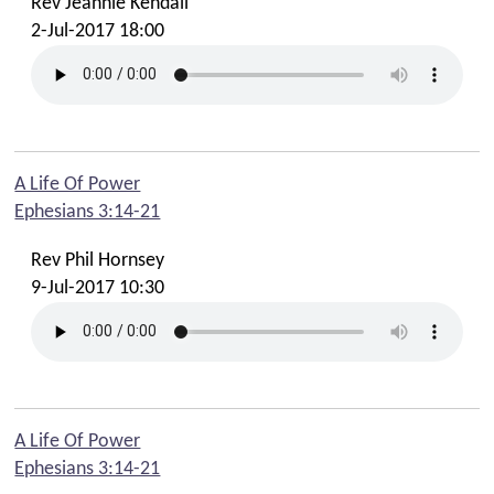
Rev Jeannie Kendall
2-Jul-2017 18:00
A Life Of Power
Ephesians 3:14-21
Rev Phil Hornsey
9-Jul-2017 10:30
A Life Of Power
Ephesians 3:14-21