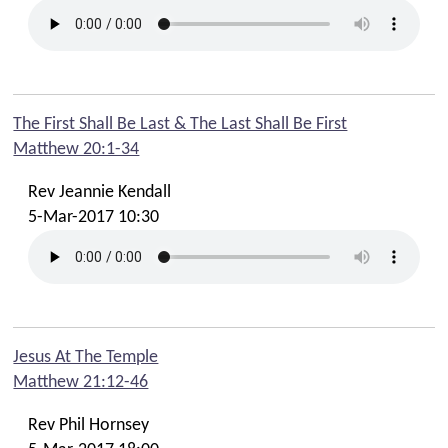
The First Shall Be Last & The Last Shall Be First
Matthew 20:1-34
Rev Jeannie Kendall
5-Mar-2017 10:30
Jesus At The Temple
Matthew 21:12-46
Rev Phil Hornsey