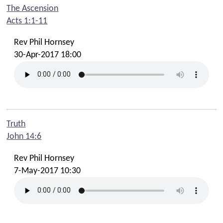
The Ascension
Acts 1:1-11
Rev Phil Hornsey
30-Apr-2017 18:00
Truth
John 14:6
Rev Phil Hornsey
7-May-2017 10:30