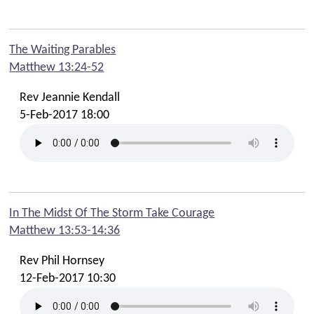
The Waiting Parables
Matthew 13:24-52
Rev Jeannie Kendall
5-Feb-2017 18:00
In The Midst Of The Storm Take Courage
Matthew 13:53-14:36
Rev Phil Hornsey
12-Feb-2017 10:30