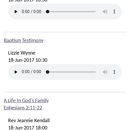
18-Jun-2017 10:30
Baptism Testimony
Lizzie Wynne
18-Jun-2017 10:30
A Life In God's Family
Ephesians 2:11-22
Rev Jeannie Kendall
18-Jun-2017 18:00