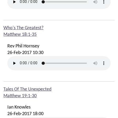
Who's The Greatest?
Matthew 18:1-35
Rev Phil Hornsey
26-Feb-2017 10:30
Tales Of The Unexpected
Matthew 19:1-30
Ian Knowles
26-Feb-2017 18:00