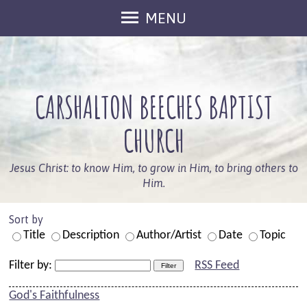
MENU
Welcome
Sunday Services
CARSHALTON BEECHES BAPTIST
Keep In Touch
What's On
CHURCH
Who We Are
Jesus Christ: to know Him, to grow in Him, to bring others to
Our Beliefs
Him.
Leaders
Sort by
Members
Title
Description
Author/Artist
Date
Topic
Information
Filter by:
RSS Feed
Safeguarding
God's Faithfulness
Kids And Families