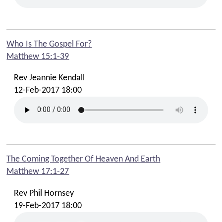
Who Is The Gospel For?
Matthew 15:1-39
Rev Jeannie Kendall
12-Feb-2017 18:00
The Coming Together Of Heaven And Earth
Matthew 17:1-27
Rev Phil Hornsey
19-Feb-2017 18:00