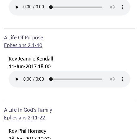
A Life Of Purpose
Ephesians 2:1-10
Rev Jeannie Kendall
11-Jun-2017 18:00
A Life In God's Family
Ephesians 2:11-22
Rev Phil Hornsey