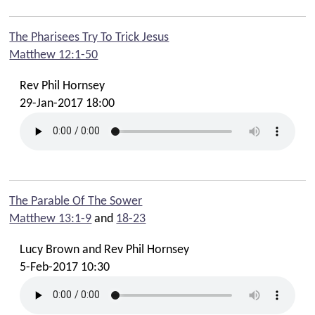
The Pharisees Try To Trick Jesus
Matthew 12:1-50
Rev Phil Hornsey
29-Jan-2017 18:00
The Parable Of The Sower
Matthew 13:1-9
and
18-23
Lucy Brown and Rev Phil Hornsey
5-Feb-2017 10:30