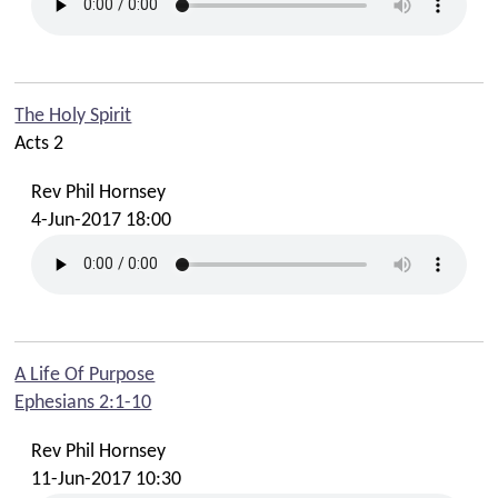
The Holy Spirit
Acts 2
Rev Phil Hornsey
4-Jun-2017 18:00
A Life Of Purpose
Ephesians 2:1-10
Rev Phil Hornsey
11-Jun-2017 10:30