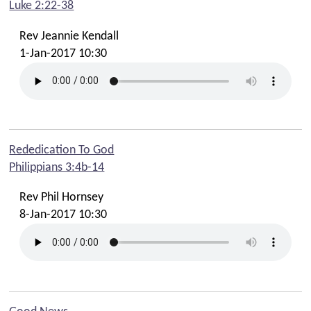
Luke 2:22-38
Summer Family Fun - Stay & Play
Rev Jeannie Kendall
Summer Sundays - Beeches Kids & Creche
1-Jan-2017 10:30
Faith In Your Family
Time Out For Parents Resources
Summer 2025 Online Resources
Summer 2025 Takeaway Church Bag Resources
Rededication To God
Gather Event 31st May 2025
Philippians 3:4b-14
Sundays: Beeches Kids Groups
Rev Phil Hornsey
Tuesdays: Baby & Toddler Groups
8-Jan-2017 10:30
Tuesdays: Beechie Boppers! Story & Song Time
Fridays: Friday Club (Yrs 3-6)
Youth
Ignite