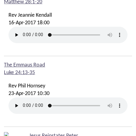
Matthew 28:1-20
Rev Jeannie Kendall
16-Apr-2017 18:00
The Emmaus Road
Luke 24:13-35
Rev Phil Hornsey
23-Apr-2017 10:30
Jesus Reinstates Peter