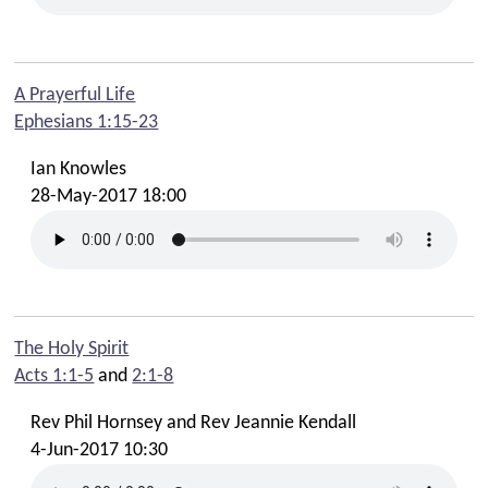
A Prayerful Life
Ephesians 1:15-23
Ian Knowles
28-May-2017 18:00
The Holy Spirit
Acts 1:1-5
and
2:1-8
Rev Phil Hornsey and Rev Jeannie Kendall
4-Jun-2017 10:30