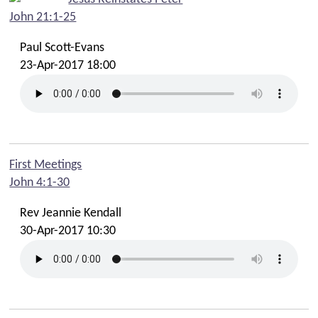
John 21:1-25
Paul Scott-Evans
23-Apr-2017 18:00
First Meetings
John 4:1-30
Rev Jeannie Kendall
30-Apr-2017 10:30