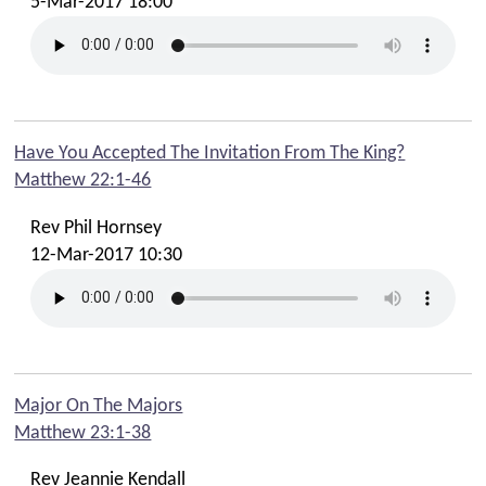
5-Mar-2017 18:00
Have You Accepted The Invitation From The King?
Matthew 22:1-46
Rev Phil Hornsey
12-Mar-2017 10:30
Major On The Majors
Matthew 23:1-38
Rev Jeannie Kendall