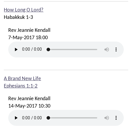
How Long O Lord?
Habakkuk 1-3
Rev Jeannie Kendall
7-May-2017 18:00
A Brand New Life
Ephesians 1:1-2
Rev Jeannie Kendall
14-May-2017 10:30