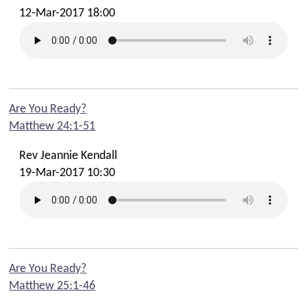
12-Mar-2017 18:00
Are You Ready?
Matthew 24:1-51
Rev Jeannie Kendall
19-Mar-2017 10:30
Are You Ready?
Matthew 25:1-46