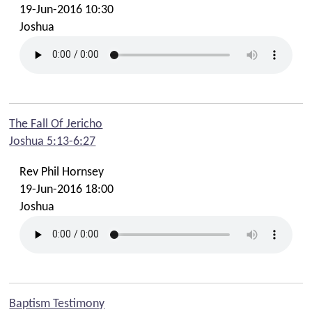
19-Jun-2016 10:30
Joshua
The Fall Of Jericho
Joshua 5:13-6:27
Rev Phil Hornsey
19-Jun-2016 18:00
Joshua
Baptism Testimony