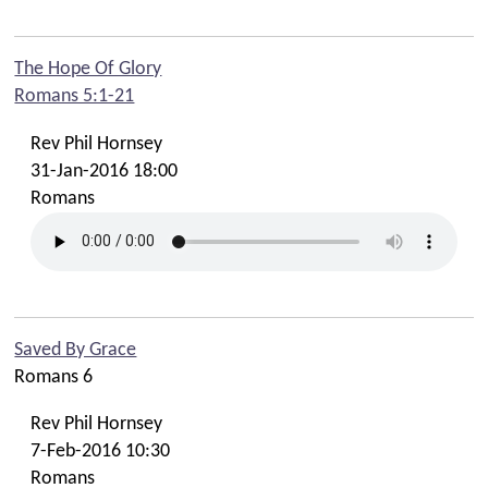
The Hope Of Glory
Romans 5:1-21
Rev Phil Hornsey
31-Jan-2016 18:00
Romans
Saved By Grace
Romans 6
Rev Phil Hornsey
7-Feb-2016 10:30
Romans