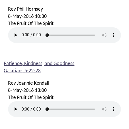
Rev Phil Hornsey
8-May-2016 10:30
The Fruit Of The Spirit
Patience, Kindness, and Goodness
Galatians 5:22-23
Rev Jeannie Kendall
8-May-2016 18:00
The Fruit Of The Spirit