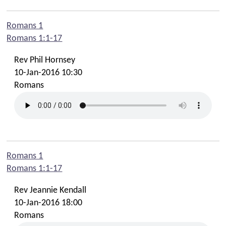
Scouts and Guides
Romans 1
Youth Cafe
Romans 1:1-17
Mission
Rev Phil Hornsey
Spill The Beans Cafe
10-Jan-2016 10:30
Romans
Audio
Livestreams
Fairtrade
Links
Romans 1
Romans 1:1-17
Contact Us
Rev Jeannie Kendall
Find Us
10-Jan-2016 18:00
Romans
Contact Office