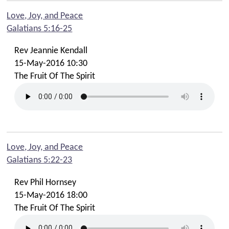
Love, Joy, and Peace
Galatians 5:16-25
Rev Jeannie Kendall
15-May-2016 10:30
The Fruit Of The Spirit
Love, Joy, and Peace
Galatians 5:22-23
Rev Phil Hornsey
15-May-2016 18:00
The Fruit Of The Spirit