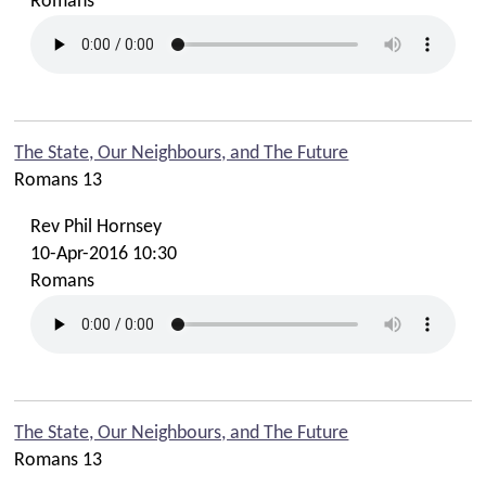
Romans
The State, Our Neighbours, and The Future
Romans 13
Rev Phil Hornsey
10-Apr-2016 10:30
Romans
The State, Our Neighbours, and The Future
Romans 13