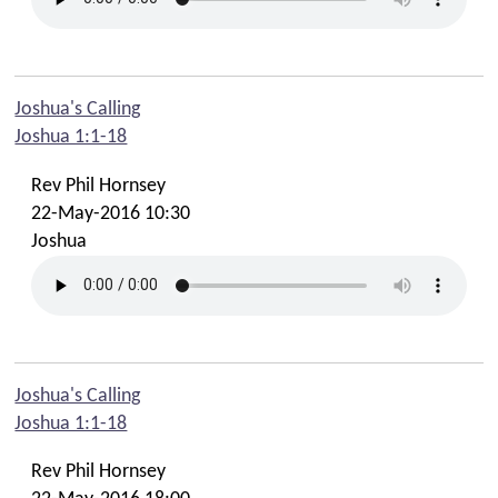
Joshua's Calling
Joshua 1:1-18
Rev Phil Hornsey
22-May-2016 10:30
Joshua
Joshua's Calling
Joshua 1:1-18
Rev Phil Hornsey