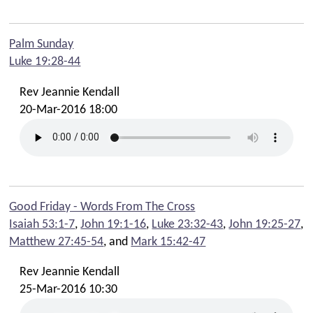
Palm Sunday
Luke 19:28-44
Rev Jeannie Kendall
20-Mar-2016 18:00
Good Friday - Words From The Cross
Isaiah 53:1-7
,
John 19:1-16
,
Luke 23:32-43
,
John 19:25-27
,
Matthew 27:45-54
, and
Mark 15:42-47
Rev Jeannie Kendall
25-Mar-2016 10:30