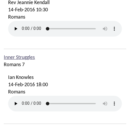
Rev Jeannie Kendall
14-Feb-2016 10:30
Romans
Inner Struggles
Romans 7
Ian Knowles
14-Feb-2016 18:00
Romans