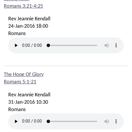
Romans 3:21-4:25
Rev Jeannie Kendall
24-Jan-2016 18:00
Romans
The Hope Of Glory
Romans 5:1-21
Rev Jeannie Kendall
31-Jan-2016 10:30
Romans