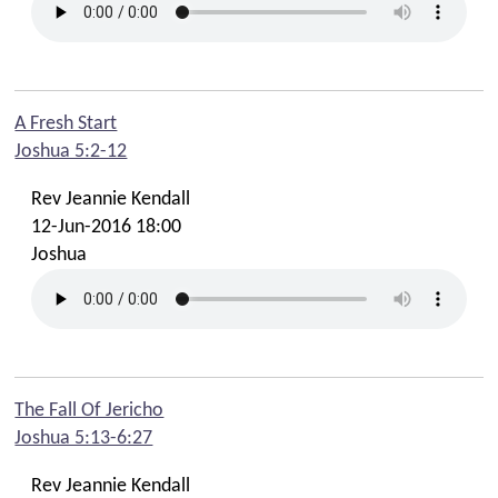
A Fresh Start
Joshua 5:2-12
Rev Jeannie Kendall
12-Jun-2016 18:00
Joshua
The Fall Of Jericho
Joshua 5:13-6:27
Rev Jeannie Kendall