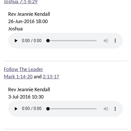
Joshua 7:1-8:29
Rev Jeannie Kendall
26-Jun-2016 18:00
Joshua
Follow The Leader
Mark 1:14-20
and
2:13-17
Rev Jeannie Kendall
3-Jul-2016 10:30