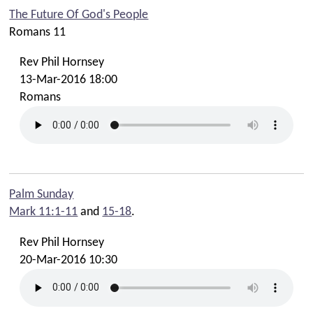
The Future Of God's People
Romans 11
Rev Phil Hornsey
13-Mar-2016 18:00
Romans
Palm Sunday
Mark 11:1-11
and
15-18
.
Rev Phil Hornsey
20-Mar-2016 10:30