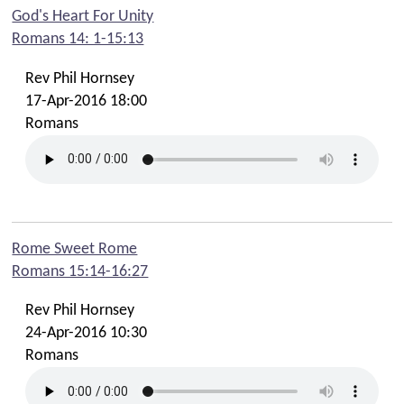
God's Heart For Unity
Romans 14: 1-15:13
Rev Phil Hornsey
17-Apr-2016 18:00
Romans
Rome Sweet Rome
Romans 15:14-16:27
Rev Phil Hornsey
24-Apr-2016 10:30
Romans