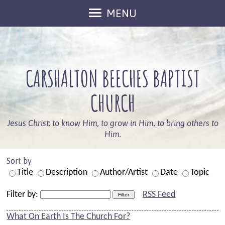
MENU
Welcome
Sunday Services
CARSHALTON BEECHES BAPTIST
Keep In Touch
What's On
CHURCH
Who We Are
Jesus Christ: to know Him, to grow in Him, to bring others to
Our Beliefs
Him.
Leaders
Sort by
Members
Title
Description
Author/Artist
Date
Topic
Information
Filter by:
RSS Feed
Safeguarding
What On Earth Is The Church For?
Kids And Families