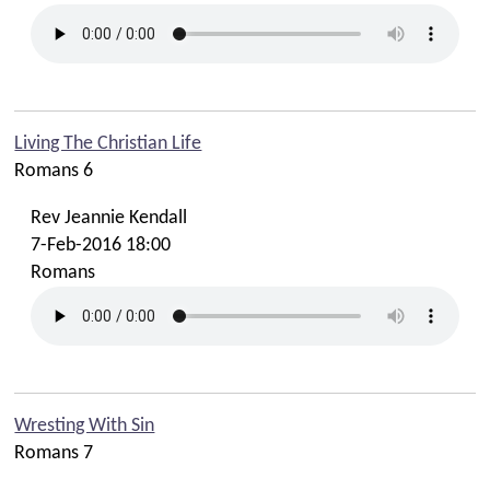
Living The Christian Life
Romans 6
Rev Jeannie Kendall
7-Feb-2016 18:00
Romans
Wresting With Sin
Romans 7