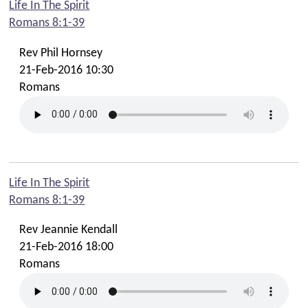
Life In The Spirit
Romans 8:1-39
Rev Phil Hornsey
21-Feb-2016 10:30
Romans
Life In The Spirit
Romans 8:1-39
Rev Jeannie Kendall
21-Feb-2016 18:00
Romans