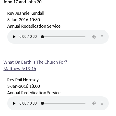
John 17
and John 20
Summer Family Fun - Stay & Play
Rev Jeannie Kendall
Summer Sundays - Beeches Kids & Creche
3-Jan-2016 10:30
Faith In Your Family
Annual Rededication Service
Time Out For Parents Resources
Summer 2025 Online Resources
Summer 2025 Takeaway Church Bag Resources
Gather Event 31st May 2025
What On Earth Is The Church For?
Sundays: Beeches Kids Groups
Matthew 5:13-16
Tuesdays: Baby & Toddler Groups
Rev Phil Hornsey
Tuesdays: Beechie Boppers! Story & Song Time
3-Jan-2016 18:00
Fridays: Friday Club (Yrs 3-6)
Annual Rededication Service
Youth
Ignite