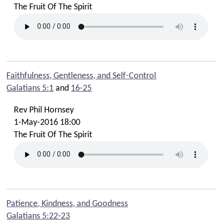
The Fruit Of The Spirit
Faithfulness, Gentleness, and Self-Control
Galatians 5:1
and
16-25
Rev Phil Hornsey
1-May-2016 18:00
The Fruit Of The Spirit
Patience, Kindness, and Goodness
Galatians 5:22-23