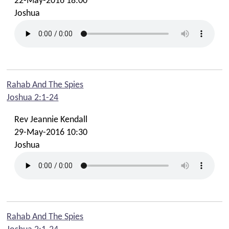
22-May-2016 18:00
Joshua
Rahab And The Spies
Joshua 2:1-24
Rev Jeannie Kendall
29-May-2016 10:30
Joshua
Rahab And The Spies