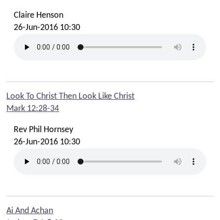
Claire Henson
26-Jun-2016 10:30
Look To Christ Then Look Like Christ
Mark 12:28-34
Rev Phil Hornsey
26-Jun-2016 10:30
Ai And Achan