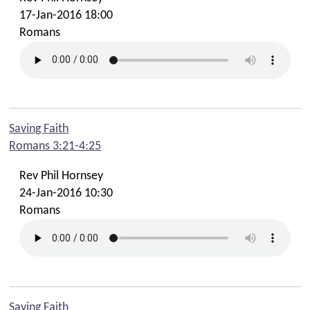
17-Jan-2016 18:00
Romans
Saving Faith
Romans 3:21-4:25
Rev Phil Hornsey
24-Jan-2016 10:30
Romans
Saving Faith