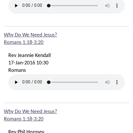
Contact Phil
Contact Emma
Contact Youth
Contact Cafe
Why Do We Need Jesus?
Romans 1:18-3:20
Contact Safeguarding Team
Contact Webmaster
Rev Jeannie Kendall
17-Jan-2016 10:30
Romans
Why Do We Need Jesus?
Romans 1:18-3:20
Rev Phil Hornsey