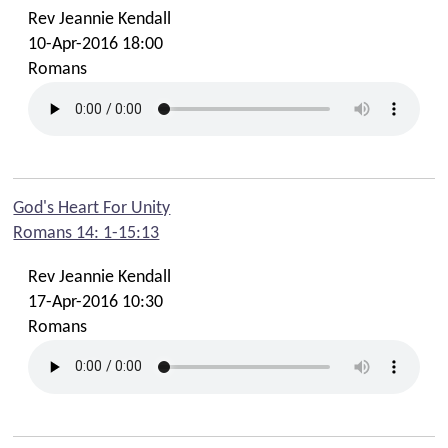
Rev Jeannie Kendall
10-Apr-2016 18:00
Romans
God's Heart For Unity
Romans 14: 1-15:13
Rev Jeannie Kendall
17-Apr-2016 10:30
Romans