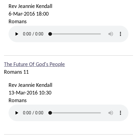
Rev Jeannie Kendall
6-Mar-2016 18:00
Romans
The Future Of God's People
Romans 11
Rev Jeannie Kendall
13-Mar-2016 10:30
Romans