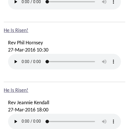
He Is Risen!
Rev Phil Hornsey
27-Mar-2016 10:30
He Is Risen!
Rev Jeannie Kendall
27-Mar-2016 18:00