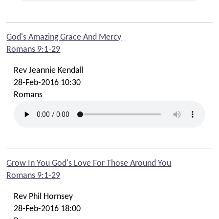
God's Amazing Grace And Mercy
Romans 9:1-29
Rev Jeannie Kendall
28-Feb-2016 10:30
Romans
Grow In You God's Love For Those Around You
Romans 9:1-29
Rev Phil Hornsey
28-Feb-2016 18:00