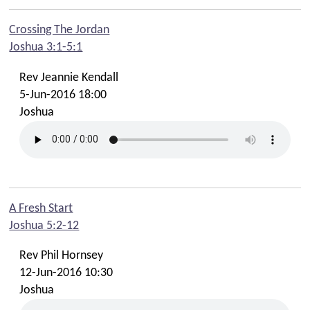
Crossing The Jordan
Joshua 3:1-5:1
Rev Jeannie Kendall
5-Jun-2016 18:00
Joshua
A Fresh Start
Joshua 5:2-12
Rev Phil Hornsey
12-Jun-2016 10:30
Joshua