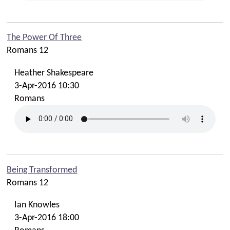
The Power Of Three
Romans 12
Heather Shakespeare
3-Apr-2016 10:30
Romans
Being Transformed
Romans 12
Ian Knowles
3-Apr-2016 18:00