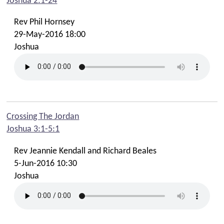
Joshua 2:1-24
Rev Phil Hornsey
29-May-2016 18:00
Joshua
Crossing The Jordan
Joshua 3:1-5:1
Rev Jeannie Kendall and Richard Beales
5-Jun-2016 10:30
Joshua