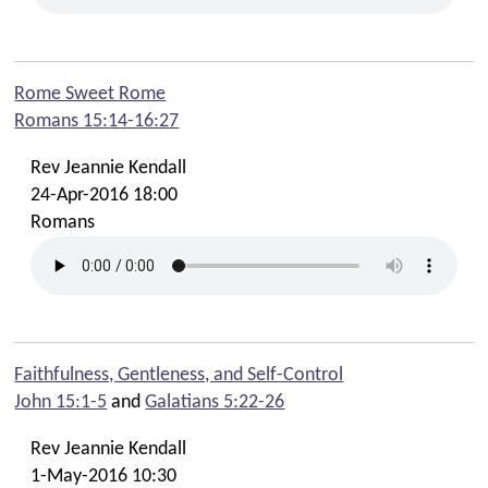
Rome Sweet Rome
Romans 15:14-16:27
Rev Jeannie Kendall
24-Apr-2016 18:00
Romans
Faithfulness, Gentleness, and Self-Control
John 15:1-5
and
Galatians 5:22-26
Rev Jeannie Kendall
1-May-2016 10:30