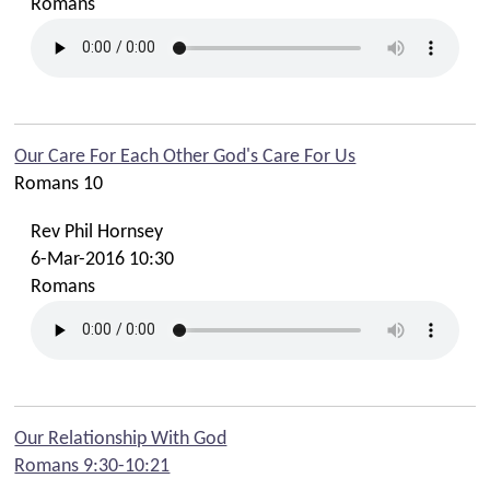
Romans
Our Care For Each Other God's Care For Us
Romans 10
Rev Phil Hornsey
6-Mar-2016 10:30
Romans
Our Relationship With God
Romans 9:30-10:21