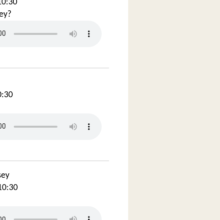
10:30
ey?
0:30
sey
10:30