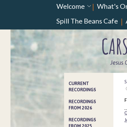
Welcome
What's O
Spill The Beans Cafe
CARS
Jesus 
S
CURRENT
RECORDINGS
F
RECORDINGS
FROM 2026
G
RECORDINGS
J
FROM 2025