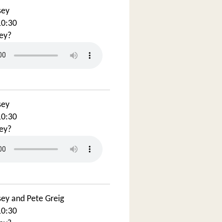
sey
10:30
ey?
sey
10:30
ey?
sey and Pete Greig
10:30