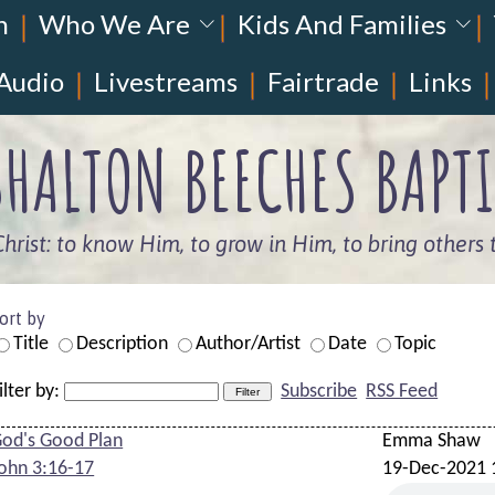
n
Who We Are
Kids And Families
Audio
Livestreams
Fairtrade
Links
HALTON BEECHES BAPTI
Christ: to know Him, to grow in Him, to bring others 
ort by
Title
Description
Author/Artist
Date
Topic
ilter by:
Subscribe
RSS Feed
od's Good Plan
Emma Shaw
ohn 3:16-17
19-Dec-2021 