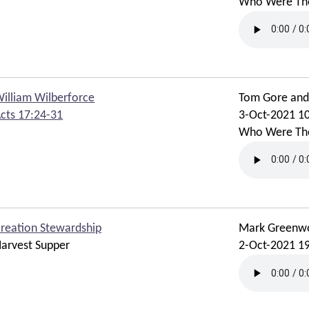
Who Were Th
illiam Wilberforce
Tom Gore an
cts 17:24-31
3-Oct-2021 1
Who Were Th
reation Stewardship
Mark Greenw
arvest Supper
2-Oct-2021 1