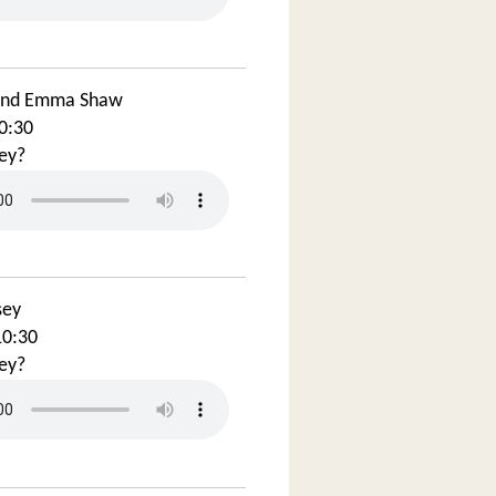
and Emma Shaw
0:30
ey?
sey
10:30
ey?