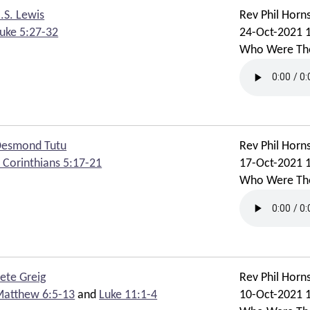
.S. Lewis
Rev Phil Horn
uke 5:27-32
24-Oct-2021 
Who Were Th
esmond Tutu
Rev Phil Horn
 Corinthians 5:17-21
17-Oct-2021 
Who Were Th
ete Greig
Rev Phil Horn
atthew 6:5-13
and
Luke 11:1-4
10-Oct-2021 