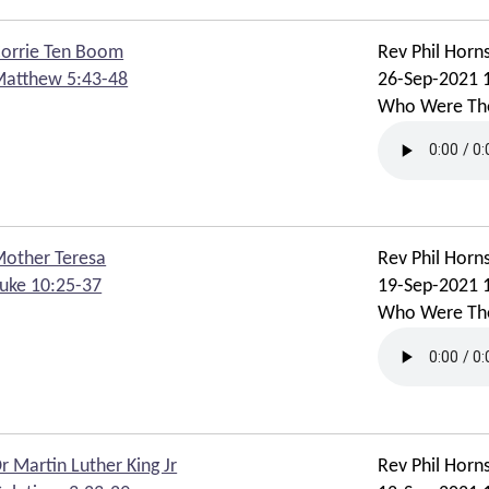
orrie Ten Boom
Rev Phil Horn
atthew 5:43-48
26-Sep-2021 
Who Were Th
other Teresa
Rev Phil Horn
uke 10:25-37
19-Sep-2021 
Who Were Th
r Martin Luther King Jr
Rev Phil Horn