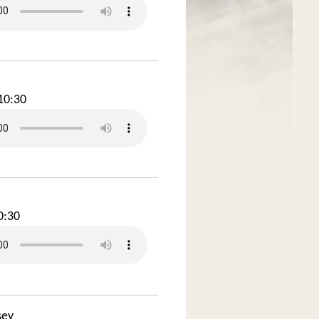
10:30
0:30
sey