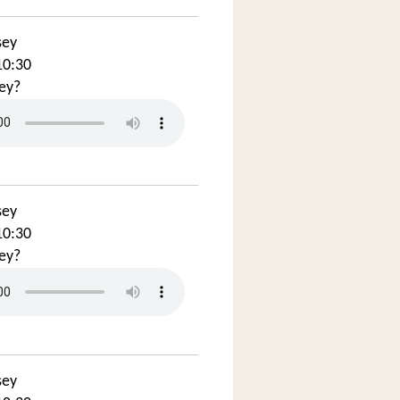
sey
10:30
ey?
sey
10:30
ey?
sey