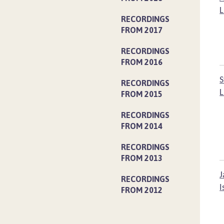
L
RECORDINGS
FROM 2017
RECORDINGS
FROM 2016
S
RECORDINGS
L
FROM 2015
RECORDINGS
FROM 2014
RECORDINGS
FROM 2013
J
RECORDINGS
I
FROM 2012