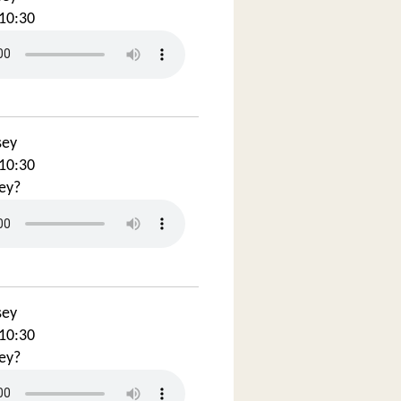
10:30
sey
10:30
ey?
sey
10:30
ey?