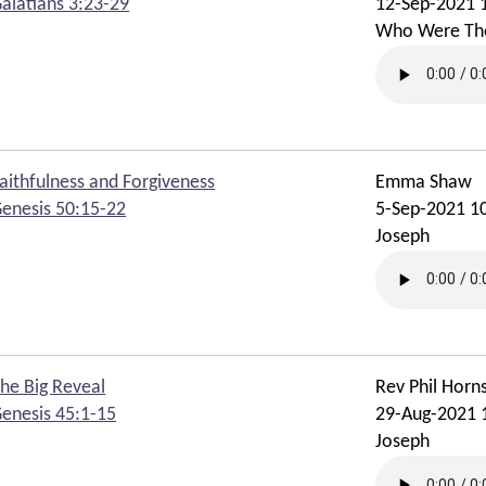
alatians 3:23-29
12-Sep-2021 
Who Were Th
aithfulness and Forgiveness
Emma Shaw
enesis 50:15-22
5-Sep-2021 1
Joseph
he Big Reveal
Rev Phil Horn
enesis 45:1-15
29-Aug-2021 
Joseph