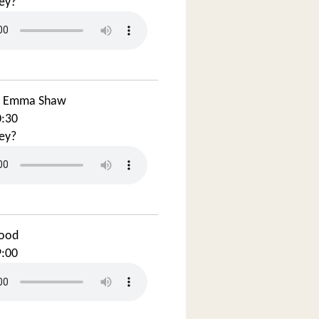
ey?
d Emma Shaw
0:30
ey?
ood
9:00