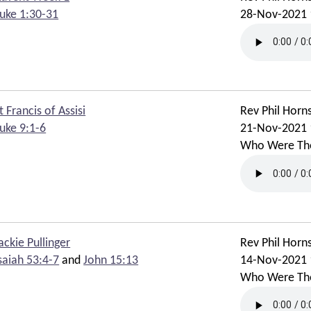
uke 1:30-31
28-Nov-2021 
t Francis of Assisi
Rev Phil Horn
uke 9:1-6
21-Nov-2021 
Who Were Th
ackie Pullinger
Rev Phil Horn
saiah 53:4-7
and
John 15:13
14-Nov-2021 
Who Were Th