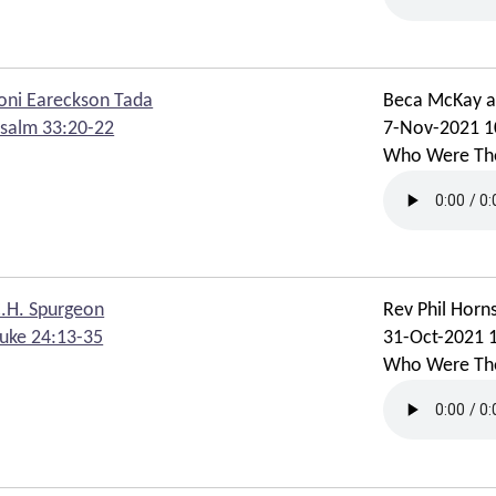
oni Eareckson Tada
Beca McKay 
salm 33:20-22
7-Nov-2021 1
Who Were Th
.H. Spurgeon
Rev Phil Horn
uke 24:13-35
31-Oct-2021 
Who Were Th