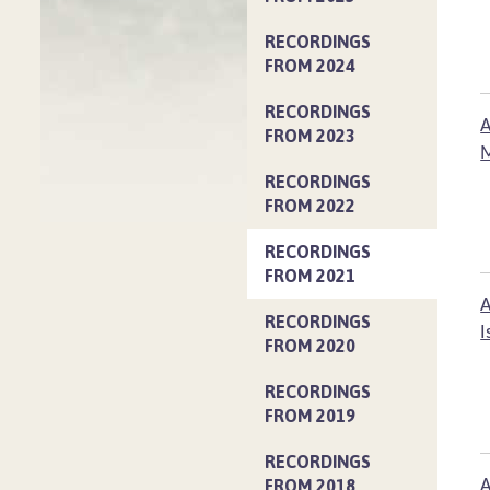
RECORDINGS
FROM 2024
RECORDINGS
A
FROM 2023
M
RECORDINGS
FROM 2022
RECORDINGS
FROM 2021
A
RECORDINGS
I
FROM 2020
RECORDINGS
FROM 2019
RECORDINGS
A
FROM 2018