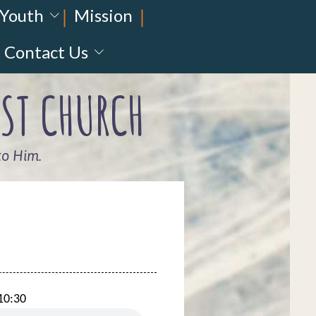
Youth
Mission
Contact Us
ST CHURCH
to Him.
10:30