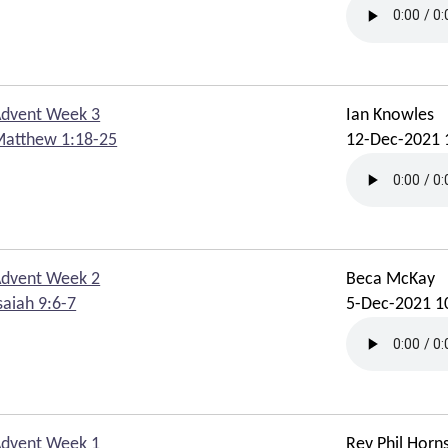
dvent Week 3
Ian Knowles
atthew 1:18-25
12-Dec-2021 
dvent Week 2
Beca McKay
saiah 9:6-7
5-Dec-2021 1
dvent Week 1
Rev Phil Horn