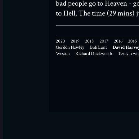
bad people go to Heaven - g
to Hell. The time (29 mins) ju
2020
2019
2018
2017
2016
2015
Gordon Hawley
Bob Lunt
David Harve
Weston
Richard Duckworth
Terry Irwi