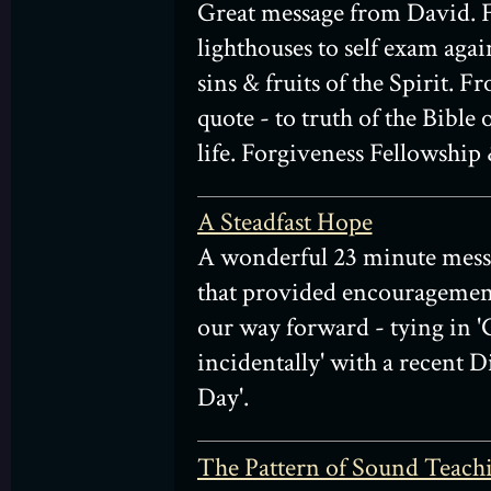
Great message from David.
lighthouses to self exam agai
sins & fruits of the Spirit.
quote - to truth of the Bible
life. Forgiveness Fellowship 
A Steadfast Hope
A wonderful 23 minute mes
that provided encouragemen
our way forward - tying in 
incidentally' with a recent 
Day'.
The Pattern of Sound Teach