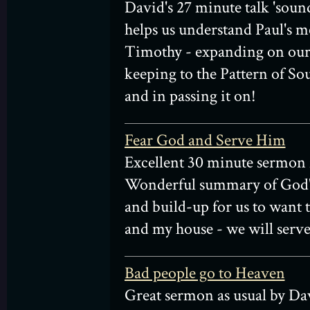
David's 27 minute talk 'sound
helps us understand Paul's m
Timothy - expanding on our 
keeping to the Pattern of S
and in passing it on!
Fear God and Serve Him
Excellent 30 minute sermon
Wonderful summary of God'
and build-up for us to want t
and my house - we will serve
Bad people go to Heaven
Great sermon as usual by Da