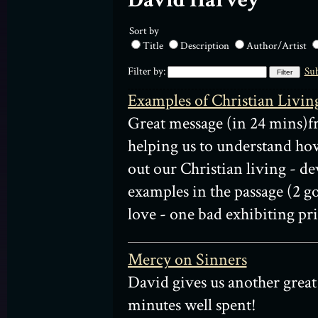
David Harvey
Sort by
Title
Description
Author/Artist
Filter by:
Sub
Examples of Christian Livin
Great message (in 24 mins)
helping us to understand ho
out our Christian living - d
examples in the passage (2 g
love - one bad exhibiting pri
Mercy on Sinners
David gives us another great
minutes well spent!