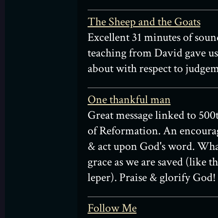
The Sheep and the Goats
Excellent 31 minutes of soun
teaching from David gave us 
about with respect to judgem
One thankful man
Great message linked to 500
of Reformation. An encoura
& act upon God's word. Wh
grace as we are saved (like t
leper). Praise & glorify God!
Follow Me