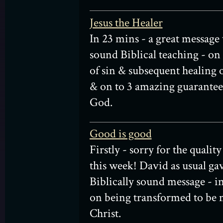
Jesus the Healer
In 23 mins - a great message
sound Biblical teaching - on
of sin & subsequent healing o
& on to 3 amazing guarante
God.
Good is good
Firstly - sorry for the qualit
this week! David as usual gav
Biblically sound message - in
on being transformed to be 
Christ.