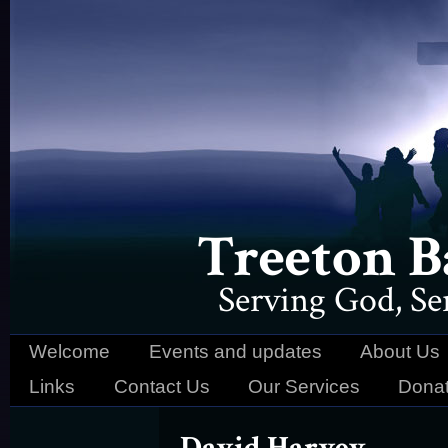
Treeton B
Serving God, S
Welcome
Events and updates
About Us
Links
Contact Us
Our Services
Donat