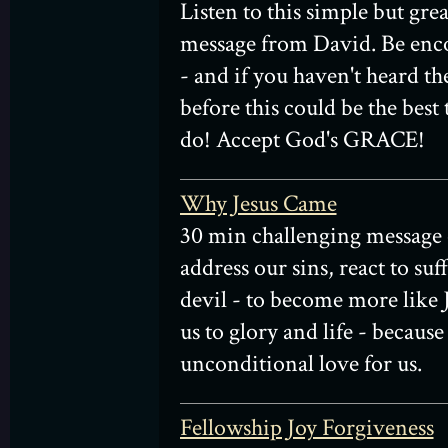
Listen to this simple but gre
message from David. Be enc
- and if you haven't heard t
before this could be the best
do! Accept God's GRACE!
Why Jesus Came
30 min challenging message 
address our sins, react to suff
devil - to become more like J
us to glory and life - because
unconditional love for us.
Fellowship Joy Forgiveness