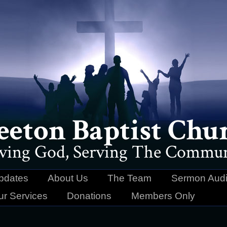
eeton Baptist Chu
ving God, Serving The Commun
pdates
About Us
The Team
Sermon Audi
ur Services
Donations
Members Only