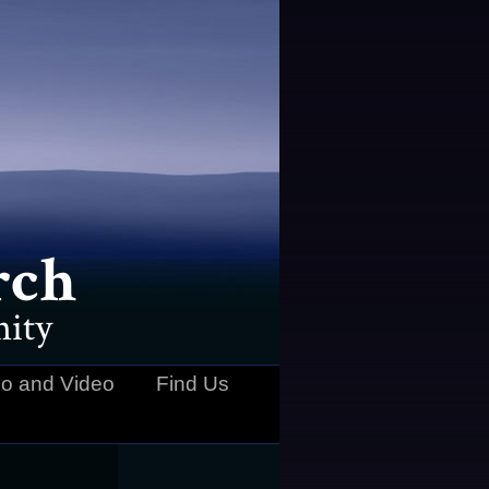
rch
ity
o and Video
Find Us