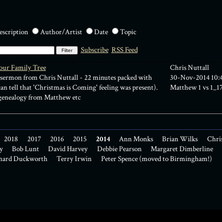
escription
Author/Artist
Date
Topic
Subscribe
RSS Feed
our Family Tree
Chris Nuttall
sermon from Chris Nuttall - 22 minutes packed with
30-Nov-2014 10:
n tell that 'Christmas is Coming' feeling was present).
Matthew 1
vs 1_1
 genealogy from Matthew etc
2018
2017
2016
2015
2014
Ann Monks
Brian Wilks
Chri
y
Bob Lunt
David Harvey
Debbie Pearson
Margaret Dimberline
hard Duckworth
Terry Irwin
Peter Spence (moved to Birmingham!)