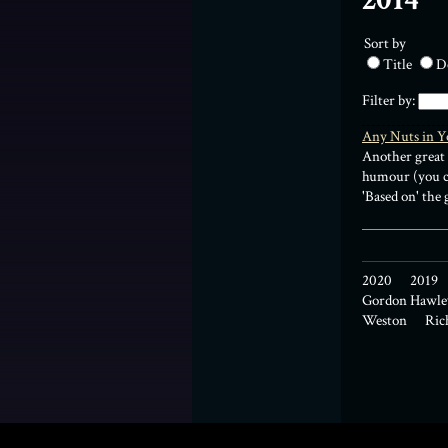
2014
Sort by
Title
D
Filter by:
Any Nuts in Y
Another great 
humour (you ca
'Based on' the
2020
2019
Gordon Hawle
Weston
Ric