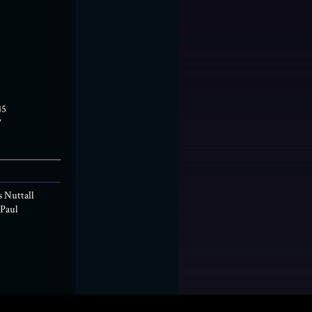
45
7
s Nuttall
Paul