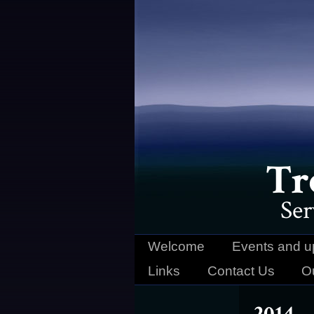
Tr
Ser
Welcome
Events and u
Links
Contact Us
O