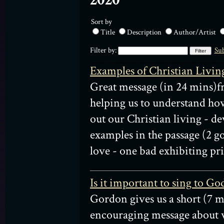
2020
Sort by
Title
Description
Author/Artist
Filter by:
Sub
Examples of Christian Livin
Great message (in 24 mins)
helping us to understand ho
out our Christian living - d
examples in the passage (2 g
love - one bad exhibiting pri
Is it important to sing to Go
Gordon gives us a short (7 m
encouraging message about w