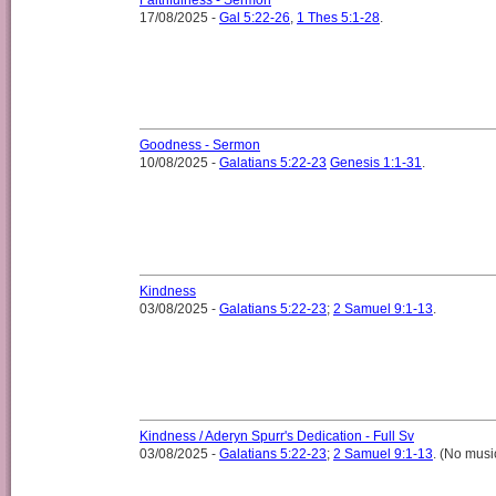
Faithfulness - Sermon
17/08/2025 -
Gal 5:22-26
,
1 Thes 5:1-28
.
Goodness - Sermon
10/08/2025 -
Galatians 5:22-23
Genesis 1:1-31
.
Kindness
03/08/2025 -
Galatians 5:22-23
;
2 Samuel 9:1-13
.
Kindness / Aderyn Spurr's Dedication - Full Sv
03/08/2025 -
Galatians 5:22-23
;
2 Samuel 9:1-13
. (No musi