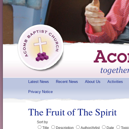
Latest News
Recent News
About Us
Activities
Privacy Notice
The Fruit of The Spirit
Sort by
Title
Description
Author/Artist
Date
Topi