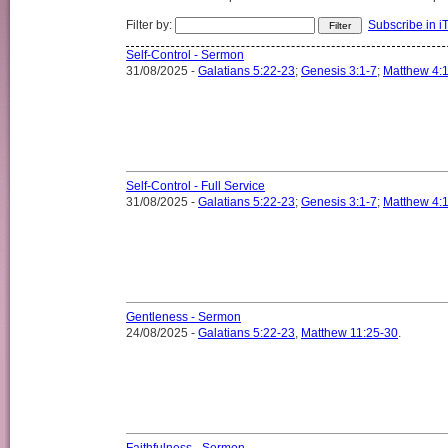
Filter by:
Subscribe in i
Self-Control - Sermon
31/08/2025 -
Galatians 5:22-23
;
Genesis 3:1-7
;
Matthew 4:
Self-Control - Full Service
31/08/2025 -
Galatians 5:22-23
;
Genesis 3:1-7
;
Matthew 4:
Gentleness - Sermon
24/08/2025 -
Galatians 5:22-23
,
Matthew 11:25-30
.