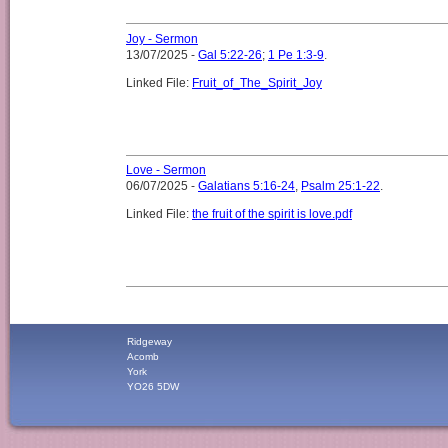
Joy - Sermon
13/07/2025 -
Gal 5:22-26
;
1 Pe 1:3-9
.
Linked File:
Fruit_of_The_Spirit_Joy
Love - Sermon
06/07/2025 -
Galatians 5:16-24
,
Psalm 25:1-22
.
Linked File:
the fruit of the spirit is love.pdf
Ridgeway
Acomb
York
YO26 5DW