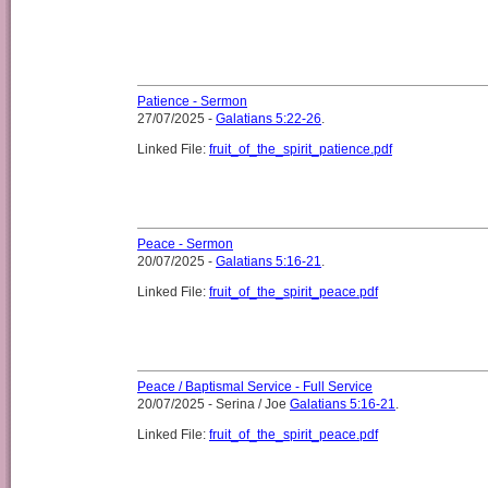
Patience - Sermon
27/07/2025 -
Galatians 5:22-26
.
Linked File:
fruit_of_the_spirit_patience.pdf
Peace - Sermon
20/07/2025 -
Galatians 5:16-21
.
Linked File:
fruit_of_the_spirit_peace.pdf
Peace / Baptismal Service - Full Service
20/07/2025 - Serina / Joe
Galatians 5:16-21
.
Linked File:
fruit_of_the_spirit_peace.pdf