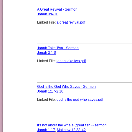
A Great Revival - Sermon
Jonah 3:6-10
.
Linked File:
a great revival.pdf
Jonah Take Two - Sermon
Jonah 3:1-5
.
Linked File:
jonah take two.pdf
God is the God Who Saves - Sermon
Jonah 1:17-2:10
Linked File:
god is the god who saves.pdf
It's not about the whale (great fish) - sermon
Jonah 1:17
,
Matthew 12:38-42
.