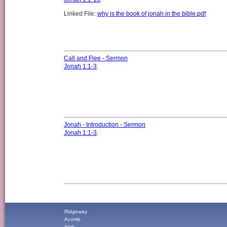
Linked File:
why is the book of jonah in the bible.pdf
Call and Flee - Sermon
Jonah 1:1-3
.
Jonah - Introduction - Sermon
Jonah 1:1-3
.
Ridgeway
Acomb
York