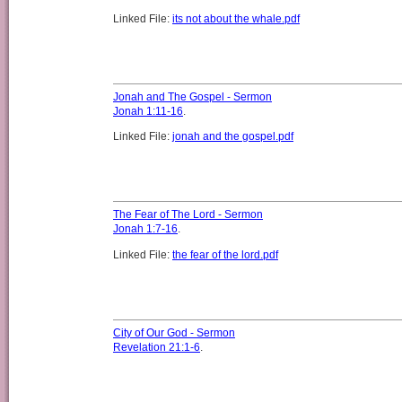
Linked File:
its not about the whale.pdf
Jonah and The Gospel - Sermon
Jonah 1:11-16
.
Linked File:
jonah and the gospel.pdf
The Fear of The Lord - Sermon
Jonah 1:7-16
.
Linked File:
the fear of the lord.pdf
City of Our God - Sermon
Revelation 21:1-6
.