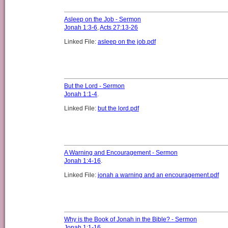
Asleep on the Job - Sermon
Jonah 1:3-6
,
Acts 27:13-26
Linked File:
asleep on the job.pdf
But the Lord - Sermon
Jonah 1:1-4
.
Linked File:
but the lord.pdf
A Warning and Encouragement - Sermon
Jonah 1:4-16
.
Linked File:
jonah a warning and an encouragement.pdf
Why is the Book of Jonah in the Bible? - Sermon
Jonah 1:1-16
.