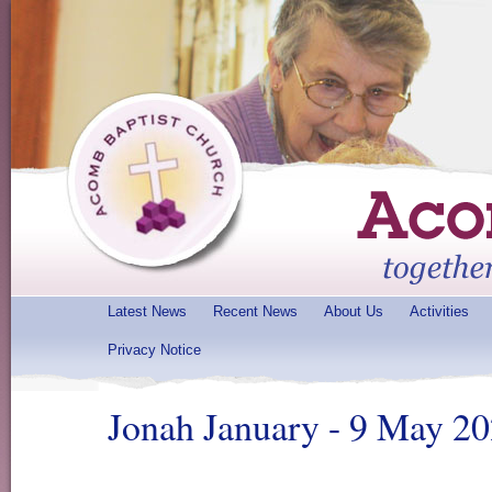
Latest News
Recent News
About Us
Activities
Privacy Notice
Jonah January - 9 May 2