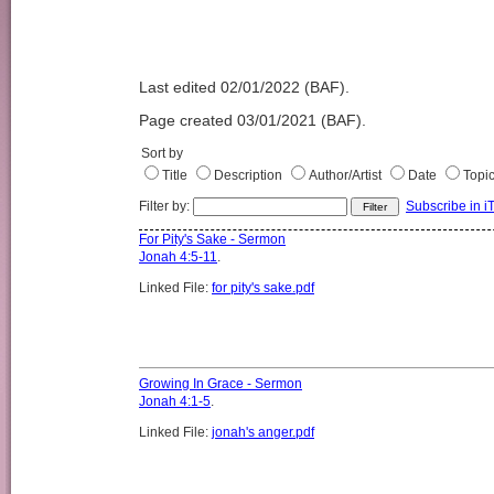
Last edited 02/01/2022 (BAF).
Page created 03/01/2021 (BAF).
Sort by
Title
Description
Author/Artist
Date
Topi
Filter by:
Subscribe in i
For Pity's Sake - Sermon
Jonah 4:5-11
.
Linked File:
for pity's sake.pdf
Growing In Grace - Sermon
Jonah 4:1-5
.
Linked File:
jonah's anger.pdf