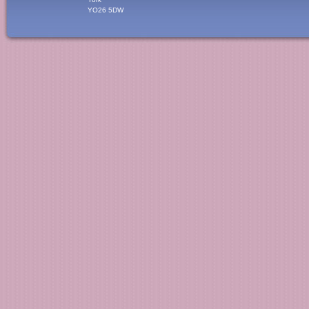
YO26 5DW