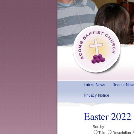
Latest News
Recent New
Privacy Notice
Easter 2022
Sort by
Title
Description