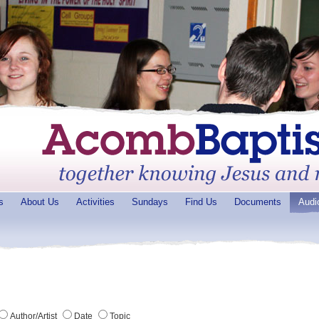
s
About Us
Activities
Sundays
Find Us
Documents
Audi
Author/Artist
Date
Topic