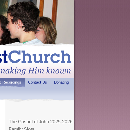
o Recordings
Contact Us
Donating
The Gospel of John 2025-2026
Family Slots