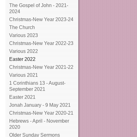
The Gospel of John - 2021-
2024
Christmas-New Year 2023-24
The Church
Various 2023
Christmas-New Year 2022-23
Various 2022
Easter 2022
Christmas-New Year 2021-22
Various 2021
1 Corinthians 13 - August-
September 2021
Easter 2021
Jonah January - 9 May 2021
Christmas-New Year 2020-21
Hebrews - April - November
2020
Older Sunday Sermons