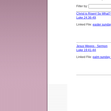
Filter by:
Christ is Risen! So What
Luke 24:36-49
.
Linked File:
easter sunda
Jesus Weeps - Sermon
Luke 19:41-44
.
Linked File:
palm sunday 