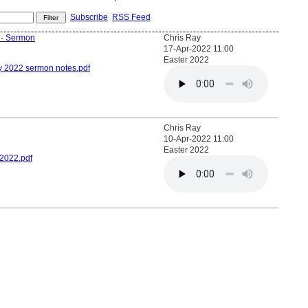
Subscribe
RSS Feed
? - Sermon
Chris Ray
17-Apr-2022 11:00
Easter 2022
y 2022 sermon notes.pdf
Chris Ray
10-Apr-2022 11:00
Easter 2022
2022.pdf