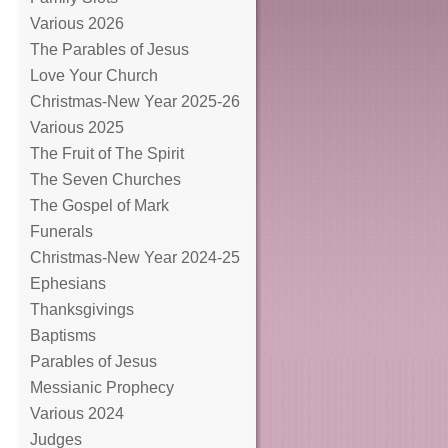
Various 2026
The Parables of Jesus
Love Your Church
Christmas-New Year 2025-26
Various 2025
The Fruit of The Spirit
The Seven Churches
The Gospel of Mark
Funerals
Christmas-New Year 2024-25
Ephesians
Thanksgivings
Baptisms
Parables of Jesus
Messianic Prophecy
Various 2024
Judges