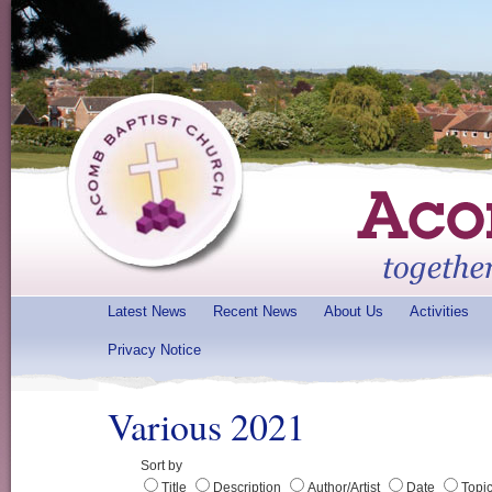
Latest News
Recent News
About Us
Activities
Privacy Notice
Various 2021
Sort by
Title
Description
Author/Artist
Date
Topi