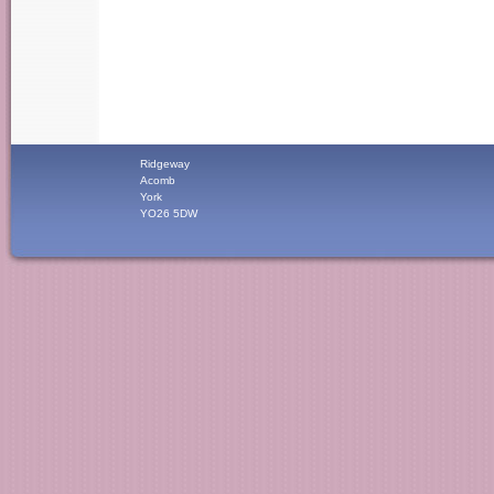
Ridgeway
Acomb
York
YO26 5DW