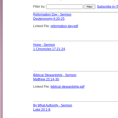
Filter by:
Subscribe in i
Reformation Day - Sermon
Deuteronomy 6:20-25
.
Linked File:
reformation day.pdf
Hope - Sermon
1 Chronicles 17:21-24
.
Biblical Stewardship - Sermon
Matthew 25:14-30
.
Linked File:
biblical stewardship.pdf
By What Authority - Sermon
Luke 20:1-8
.