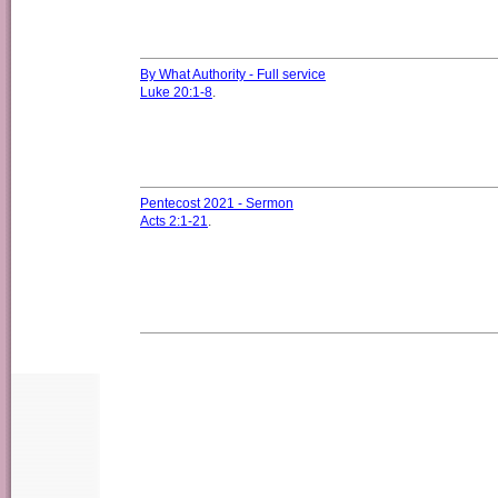
By What Authority - Full service
Luke 20:1-8
.
Pentecost 2021 - Sermon
Acts 2:1-21
.