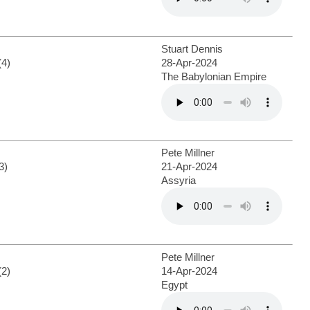
Stuart Dennis
(4)
28-Apr-2024
The Babylonian Empire
Pete Millner
3)
21-Apr-2024
Assyria
Pete Millner
(2)
14-Apr-2024
Egypt