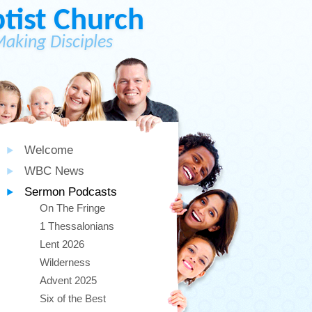
ist Church
Making Disciples
Welcome
WBC News
Sermon Podcasts
On The Fringe
1 Thessalonians
Lent 2026
Wilderness
Advent 2025
Six of the Best