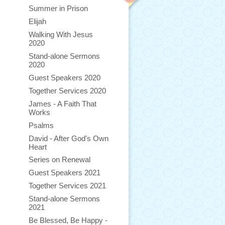
Summer in Prison
Elijah
Walking With Jesus
2020
Stand-alone Sermons
2020
Guest Speakers 2020
Together Services 2020
James - A Faith That
Works
Psalms
David - After God's Own
Heart
Series on Renewal
Guest Speakers 2021
Together Services 2021
Stand-alone Sermons
2021
Be Blessed, Be Happy -