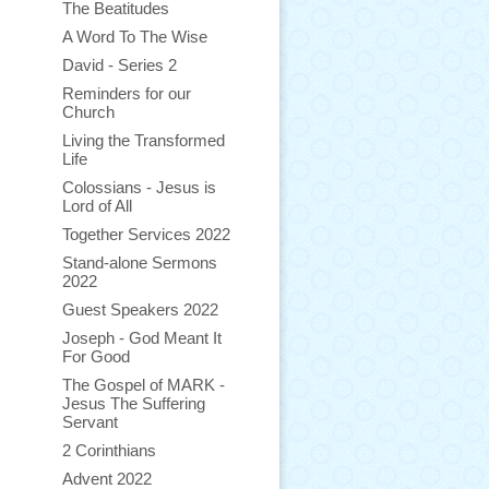
The Beatitudes
A Word To The Wise
David - Series 2
Reminders for our
Church
Living the Transformed
Life
Colossians - Jesus is
Lord of All
Together Services 2022
Stand-alone Sermons
2022
Guest Speakers 2022
Joseph - God Meant It
For Good
The Gospel of MARK -
Jesus The Suffering
Servant
2 Corinthians
Advent 2022