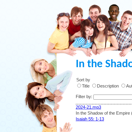
In the Shad
Sort by
Title
Description
Aut
Filter by:
2024-21.mp3
In the Shadow of the Empire 
Isaiah 55: 1-13