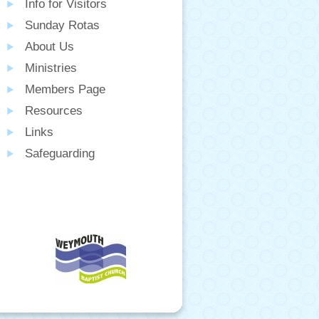
Info for Visitors
Sunday Rotas
About Us
Ministries
Members Page
Resources
Links
Safeguarding