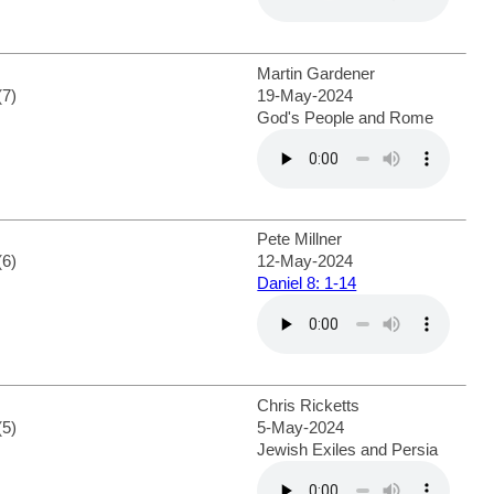
Martin Gardener
(7)
19-May-2024
God's People and Rome
Pete Millner
(6)
12-May-2024
Daniel 8: 1-14
Chris Ricketts
(5)
5-May-2024
Jewish Exiles and Persia