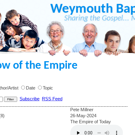
Weymouth Bapt
Sharing the Gospel... 
ow of the Empire
hor/Artist
Date
Topic
Subscribe
RSS Feed
Pete Millner
(8)
26-May-2024
The Empire of Today