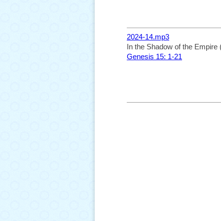
2024-14.mp3
In the Shadow of the Empire 
Genesis 15: 1-21