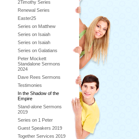
2Timothy Series
Renewal Series
Easter25
Series on Matthew
Series on Isaiah
Series on Isaiah
Series on Galatians
Peter Mockett
Standalone Sermons
2024
Dave Rees Sermons
Testimonies
In the Shadow of the
Empire
Stand-alone Sermons
2019
Series on 1 Peter
Guest Speakers 2019
Together Services 2019