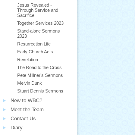
Jesus Revealed -
Through Service and
Sacrifice
Together Services 2023
Stand-alone Sermons
2023
Resurrection Life
Early Church Acts
Revelation
The Road to the Cross
Pete Millner's Sermons
Melvin Dunk
Stuart Dennis Sermons
New to WBC?
Meet the Team
Contact Us
Diary