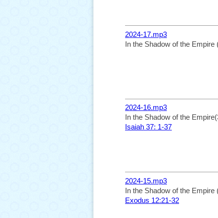
2024-17.mp3
In the Shadow of the Empire 
2024-16.mp3
In the Shadow of the Empire(
Isaiah 37: 1-37
2024-15.mp3
In the Shadow of the Empire 
Exodus 12:21-32