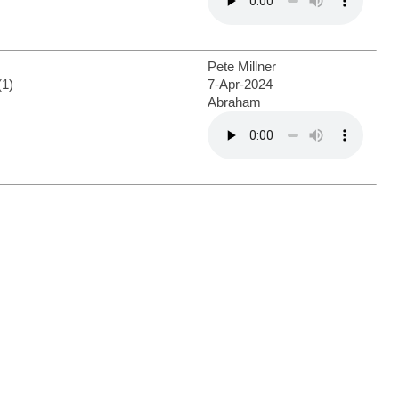
Pete Millner
(1)
7-Apr-2024
Abraham