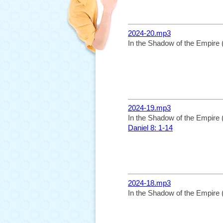
2024-20.mp3
In the Shadow of the Empire 
2024-19.mp3
In the Shadow of the Empire 
Daniel 8: 1-14
2024-18.mp3
In the Shadow of the Empire 