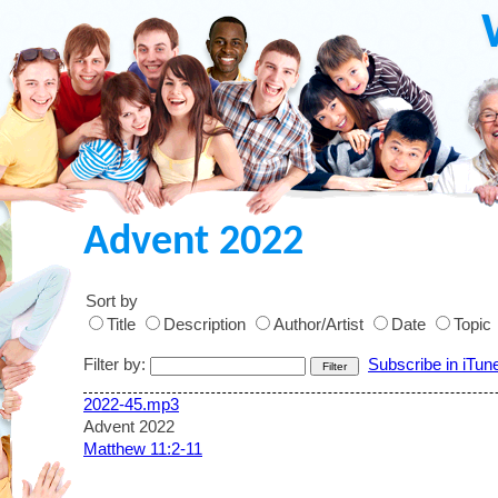
Advent 2022
Sort by
Title
Description
Author/Artist
Date
Topic
Filter by:
Subscribe in iTun
2022-45.mp3
Advent 2022
Matthew 11:2-11