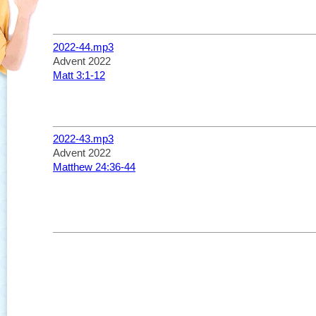
2022-44.mp3
Advent 2022
Matt 3:1-12
2022-43.mp3
Advent 2022
Matthew 24:36-44