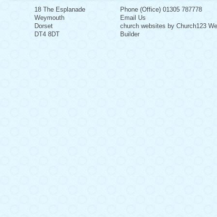
18 The Esplanade
Phone (Office) 01305 787778
Weymouth
Email Us
Dorset
church websites by Church123 We
DT4 8DT
Builder