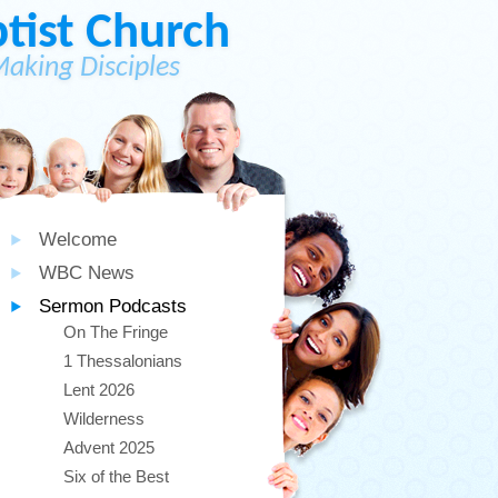
ist Church
Making Disciples
Welcome
WBC News
Sermon Podcasts
On The Fringe
1 Thessalonians
Lent 2026
Wilderness
Advent 2025
Six of the Best