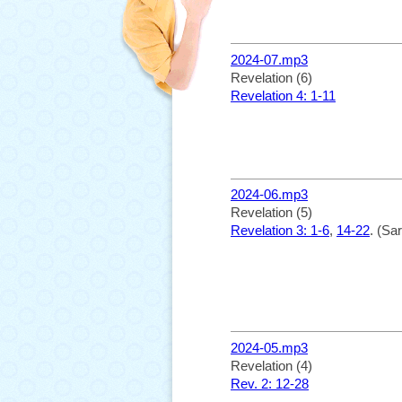
2024-07.mp3
Revelation (6)
Revelation 4: 1-11
2024-06.mp3
Revelation (5)
Revelation 3: 1-6
,
14-22
. (Sa
2024-05.mp3
Revelation (4)
Rev. 2: 12-28