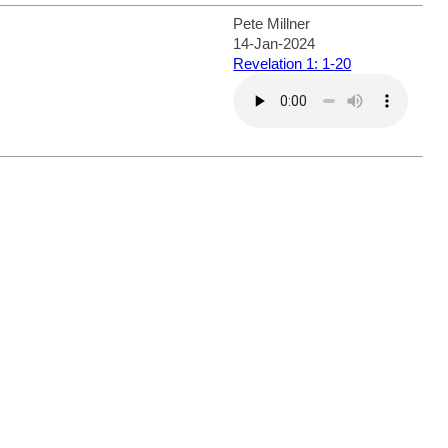
Pete Millner
14-Jan-2024
Revelation 1: 1-20