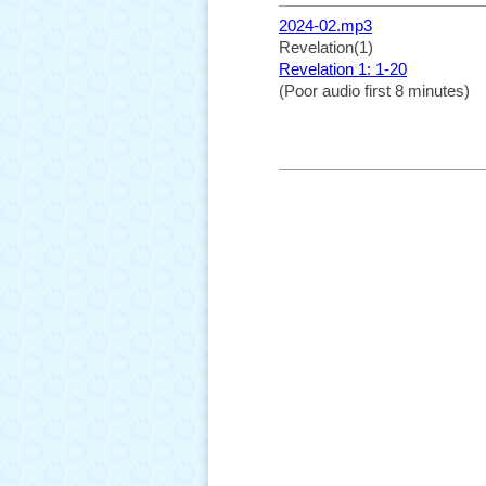
2024-02.mp3
Revelation(1)
Revelation 1: 1-20
(Poor audio first 8 minutes)