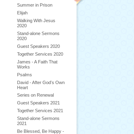
Summer in Prison
Elijah
Walking With Jesus
2020
Stand-alone Sermons
2020
Guest Speakers 2020
Together Services 2020
James - A Faith That
Works
Psalms
David - After God's Own
Heart
Series on Renewal
Guest Speakers 2021
Together Services 2021
Stand-alone Sermons
2021
Be Blessed, Be Happy -