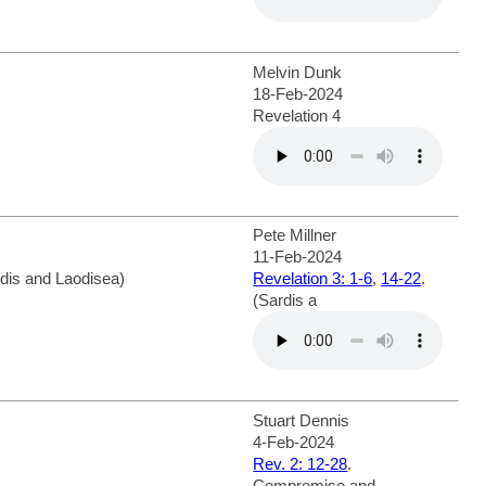
Melvin Dunk
18-Feb-2024
Revelation 4
Pete Millner
11-Feb-2024
rdis and Laodisea)
Revelation 3: 1-6
,
14-22
.
(Sardis a
Stuart Dennis
4-Feb-2024
Rev. 2: 12-28
.
Compromise and