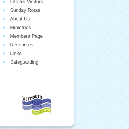
Info for Visitors
Sunday Rotas
About Us
Ministries
Members Page
Resources
Links
Safeguarding