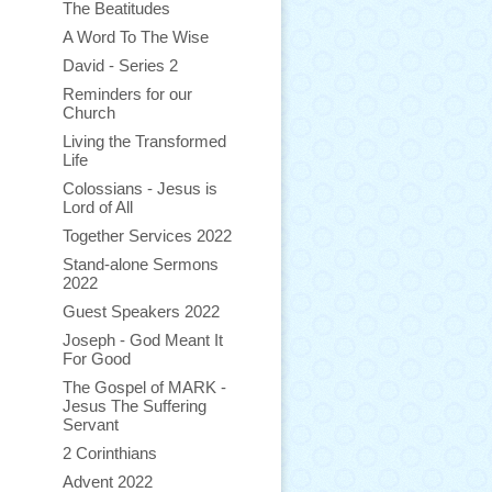
The Beatitudes
A Word To The Wise
David - Series 2
Reminders for our
Church
Living the Transformed
Life
Colossians - Jesus is
Lord of All
Together Services 2022
Stand-alone Sermons
2022
Guest Speakers 2022
Joseph - God Meant It
For Good
The Gospel of MARK -
Jesus The Suffering
Servant
2 Corinthians
Advent 2022