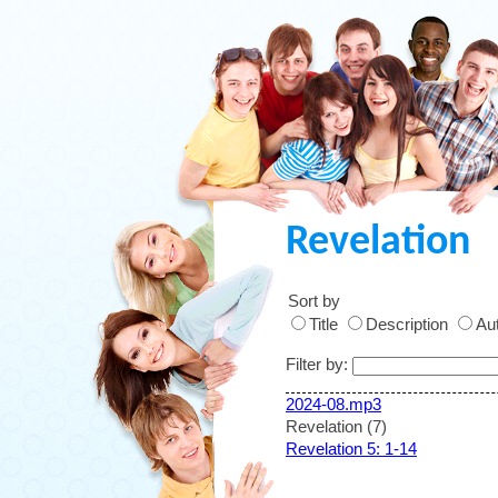
Revelation
Sort by
Title
Description
Aut
Filter by:
2024-08.mp3
Revelation (7)
Revelation 5: 1-14