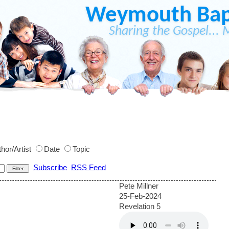
Weymouth Bapt
Sharing the Gospel... 
hor/Artist
Date
Topic
Subscribe
RSS Feed
Pete Millner
25-Feb-2024
Revelation 5