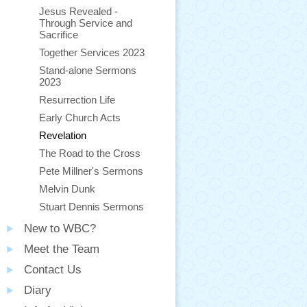
Jesus Revealed -
Through Service and
Sacrifice
Together Services 2023
Stand-alone Sermons
2023
Resurrection Life
Early Church Acts
Revelation
The Road to the Cross
Pete Millner's Sermons
Melvin Dunk
Stuart Dennis Sermons
New to WBC?
Meet the Team
Contact Us
Diary