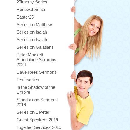
2Timothy Series
Renewal Series
Easter25
Series on Matthew
Series on Isaiah
Series on Isaiah
Series on Galatians
Peter Mockett
Standalone Sermons
2024
Dave Rees Sermons
Testimonies
In the Shadow of the
Empire
Stand-alone Sermons
2019
Series on 1 Peter
Guest Speakers 2019
Together Services 2019