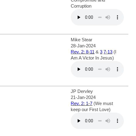
Corruption
Mike Stear
28-Jan-2024
Rev. 2: 8-11
&
3
7-13
(I
Am A Victor In Jesus)
JP Dervley
21-Jan-2024
Rev. 2: 1-7
(We must
keep our First Love)