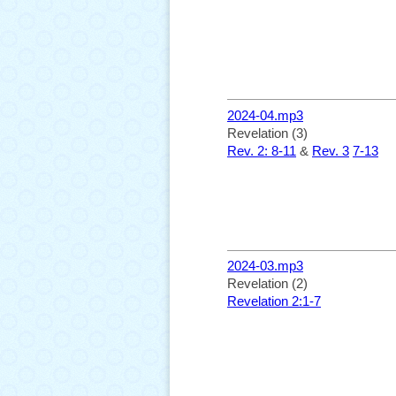
2024-04.mp3
Revelation (3)
Rev. 2: 8-11
&
Rev. 3
7-13
2024-03.mp3
Revelation (2)
Revelation 2:1-7