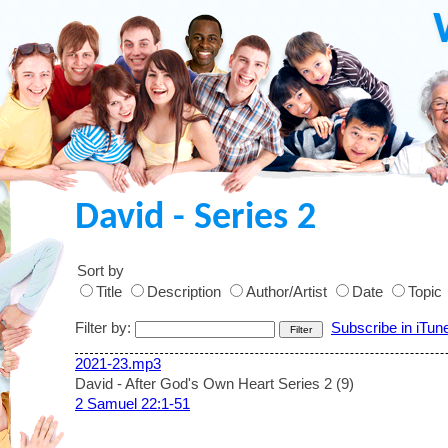
David - Series 2
Sort by
Title
Description
Author/Artist
Date
Topic
Filter by:
Subscribe in iTun
2021-23.mp3
David - After God's Own Heart Series 2 (9)
2 Samuel 22:1-51