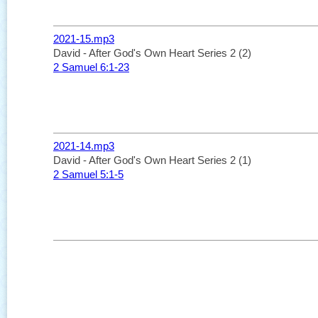
2021-15.mp3
David - After God's Own Heart Series 2 (2)
2 Samuel 6:1-23
2021-14.mp3
David - After God's Own Heart Series 2 (1)
2 Samuel 5:1-5