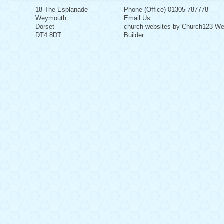
18 The Esplanade
Phone (Office) 01305 787778
Weymouth
Email Us
Dorset
church websites by Church123 We
DT4 8DT
Builder