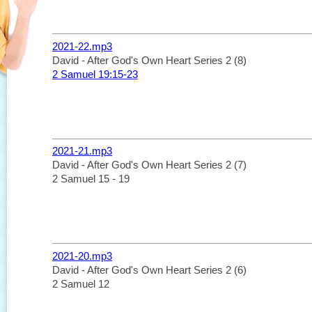
2021-22.mp3
David - After God's Own Heart Series 2 (8)
2 Samuel 19:15-23
2021-21.mp3
David - After God's Own Heart Series 2 (7)
2 Samuel 15 - 19
2021-20.mp3
David - After God's Own Heart Series 2 (6)
2 Samuel 12