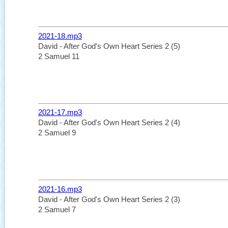
2021-18.mp3
David - After God's Own Heart Series 2 (5)
2 Samuel 11
2021-17.mp3
David - After God's Own Heart Series 2 (4)
2 Samuel 9
2021-16.mp3
David - After God's Own Heart Series 2 (3)
2 Samuel 7