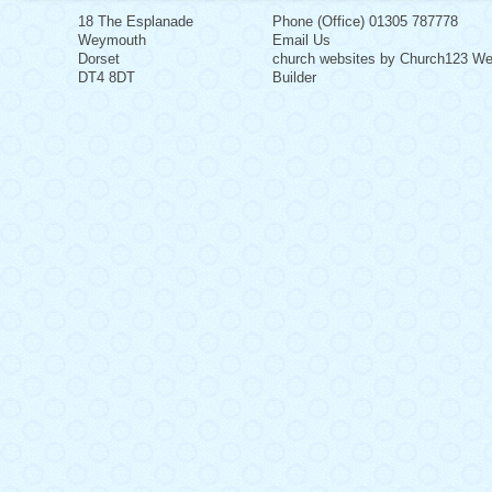
18 The Esplanade
Phone (Office) 01305 787778
Weymouth
Email Us
Dorset
church websites by Church123 We
DT4 8DT
Builder