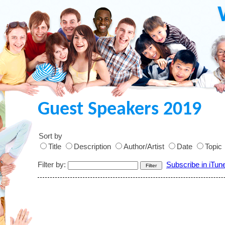
Guest Speakers 2019
Sort by
Title
Description
Author/Artist
Date
Topic
Filter by:
Subscribe in iTun