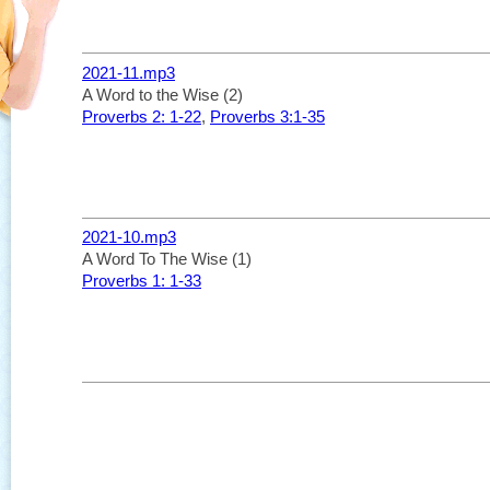
2021-11.mp3
A Word to the Wise (2)
Proverbs 2: 1-22
,
Proverbs 3:1-35
2021-10.mp3
A Word To The Wise (1)
Proverbs 1: 1-33