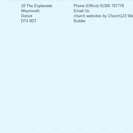
18 The Esplanade
Phone (Office) 01305 787778
Weymouth
Email Us
Dorset
church websites by Church123 We
DT4 8DT
Builder