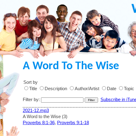
A Word To The Wise
Sort by
Title
Description
Author/Artist
Date
Topic
Filter by:
Subscribe in iTun
2021-12.mp3
A Word to the Wise (3)
Proverbs 8:1-36
,
Proverbs 9:1-18